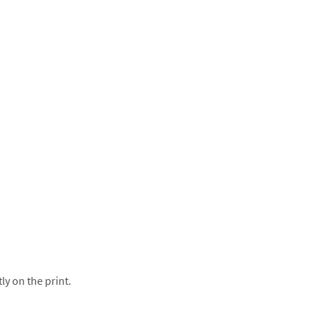
ly on the print.