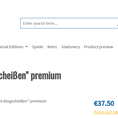
ecial Editions
Spiele
Retro
Stationery
Product preview
scheißen" premium
Regular price:
€37.50
Prices incl. V