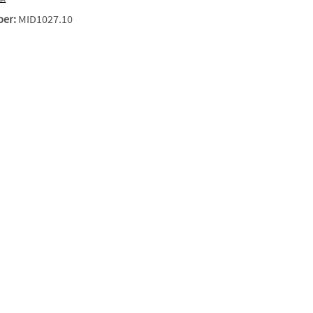
ber:
MID1027.10