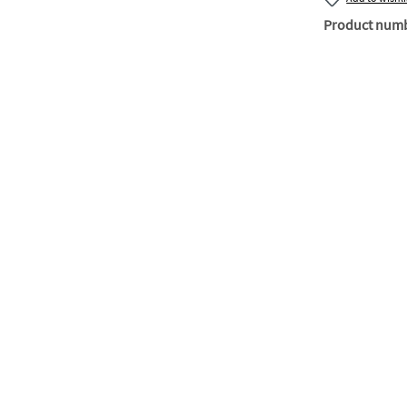
Product num