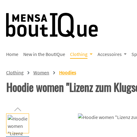
p to main content
Skip to search
Skip to main navigation
Home
New in the BoutIQue
Clothing
Accessoires
Sp
Clothing
Women
Hoodies
Hoodie women "Lizenz zum Klug
Skip image gallery