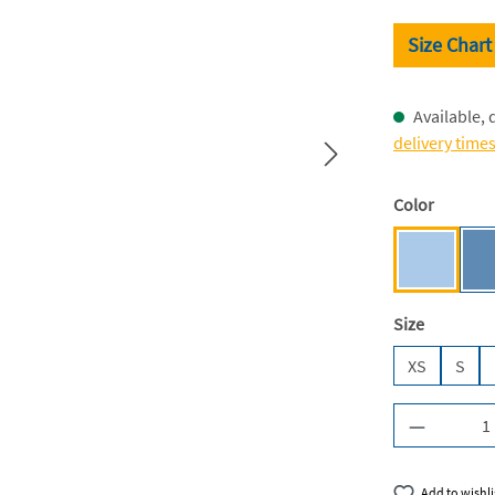
Size Chart
Available, 
delivery time
Select
Color
Light Blu
Select
Size
XS
S
Product Q
Add to wishli