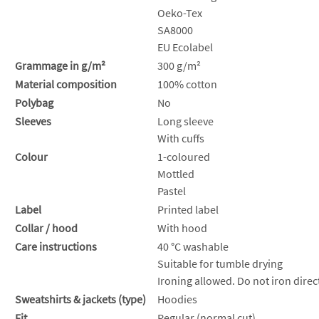
Oeko-Tex
SA8000
EU Ecolabel
Grammage in g/m²
300 g/m²
Material composition
100% cotton
Polybag
No
Sleeves
Long sleeve
With cuffs
Colour
1-coloured
Mottled
Pastel
Label
Printed label
Collar / hood
With hood
Care instructions
40 °C washable
Suitable for tumble drying
Ironing allowed. Do not iron direct
Sweatshirts & jackets (type)
Hoodies
Fit
Regular (normal cut)