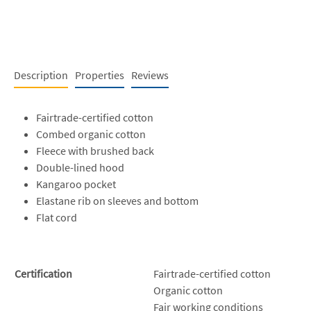
Description
Properties
Reviews
Fairtrade-certified cotton
Combed organic cotton
Fleece with brushed back
Double-lined hood
Kangaroo pocket
Elastane rib on sleeves and bottom
Flat cord
Certification
Fairtrade-certified cotton
Organic cotton
Fair working conditions