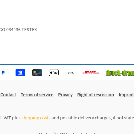
GO 034436 TESTEX
Contact
Terms of service
Privacy
Right of rescission
Imprint
cl. VAT plus
shipping costs
and possible delivery charges, if not stat