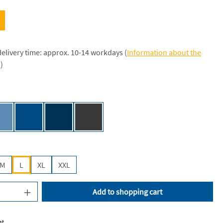
delivery time: approx. 10-14 workdays (
Information about the
s
)
e [NE]
Dusty Indigo [NE]
Royal [JN]
Navy [JN]
Dark Heather [NE]
M
L
XL
XXL
uantity: Enter the desired amount or use the
Add to shopping cart
st