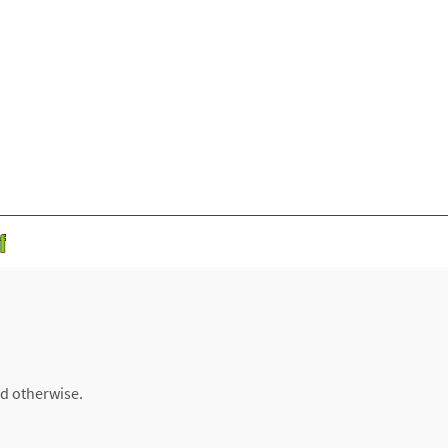
ed otherwise.