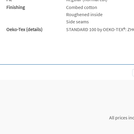
Finishing
Combed cotton
Roughened inside
Side seams
Oeko-Tex (details)
STANDARD 100 by OEKO-TEX®: ZH
All prices in