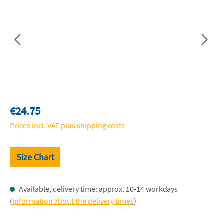
Regular price:
€24.75
Prices incl. VAT plus shipping costs
Size Chart
Available, delivery time: approx. 10-14 workdays
(
Information about the delivery times
)