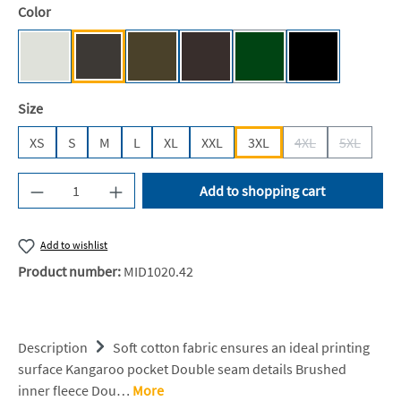
Select
Color
Ash (Heather) [JH]
Storm Grey (Solid) [JH]
Olive Green [JH]
Hot Chocolate [JH]
Bottle Green [BC]
Deep Black [JH
(This option is currently un
Select
Size
XS
S
M
L
XL
XXL
3XL
4XL
5XL
(This option is cur
(This opti
Product Quantity: Enter the desired amount or u
Add to shopping cart
Add to wishlist
Product number:
MID1020.42
Description
Soft cotton fabric ensures an ideal printing
surface Kangaroo pocket Double seam details Brushed
inner fleece Dou…
More