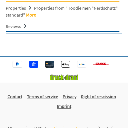
Properties
Properties from "Hoodie men "Nerdschutz"
standard"
More
Reviews
Contact
Terms of service
Privacy
Right of rescission
Imprint