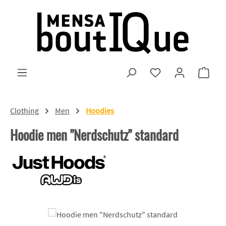
Skip to main content
You have 0 wishlist
Shopp
Clothing
Men
Hoodies
Hoodie men "Nerdschutz" standard
Skip image gallery