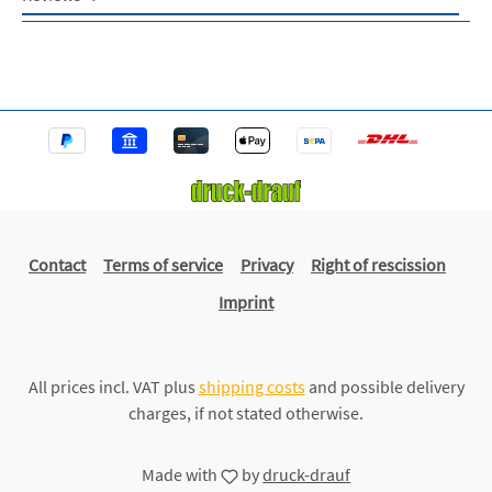
Contact
Terms of service
Privacy
Right of rescission
Imprint
All prices incl. VAT plus
shipping costs
and possible delivery
charges, if not stated otherwise.
Made with
by
druck-drauf