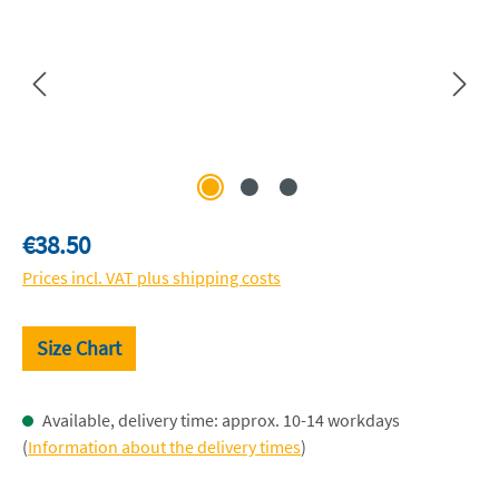
Regular price:
€38.50
Prices incl. VAT plus shipping costs
Size Chart
Available, delivery time: approx. 10-14 workdays
(
Information about the delivery times
)