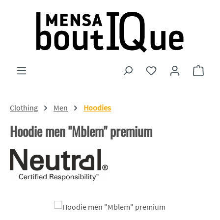
Skip to main content
You have 0 wishlist
Shopp
Clothing
Men
Hoodies
Hoodie men "Mblem" premium
Skip image gallery