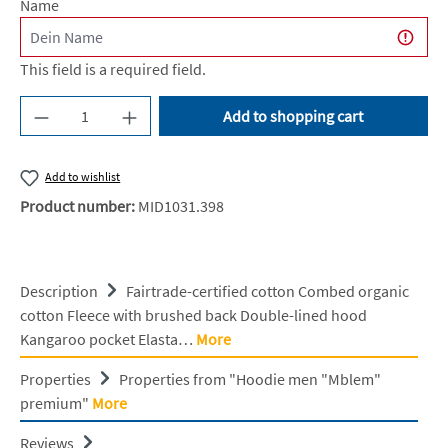
Name
This field is a required field.
Product Quantity: Enter the desired amount or u
Add to shopping cart
Add to wishlist
Product number:
MID1031.398
Description
Fairtrade-certified cotton Combed organic
cotton Fleece with brushed back Double-lined hood
Kangaroo pocket Elasta…
More
Properties
Properties from "Hoodie men "Mblem"
premium"
More
Reviews