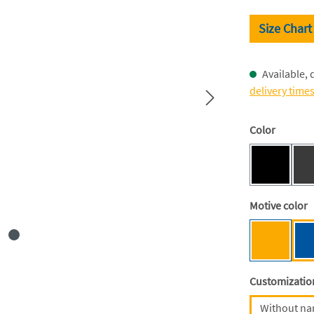
Size Chart
Available, 
delivery time
Select
Color
Black [BC
(This optio
Select
Motive color
Mensa ye
Select
Customizatio
Without n