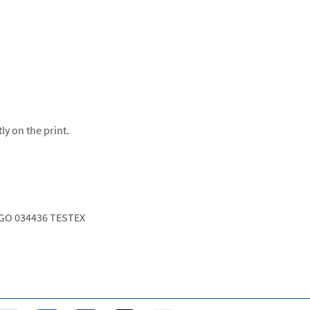
ly on the print.
GO 034436 TESTEX