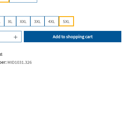
L
XL
XXL
3XL
4XL
5XL
uantity: Enter the desired amount or use the
Add to shopping cart
st
ber:
MID1031.326