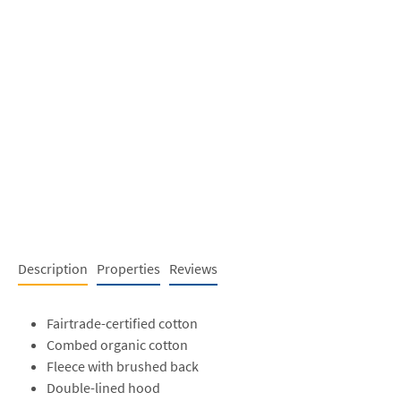
Description
Properties
Reviews
Fairtrade-certified cotton
Combed organic cotton
Fleece with brushed back
Double-lined hood