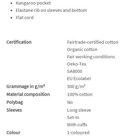
Kangaroo pocket
Elastane rib on sleeves and bottom
Flat cord
Certification
Fairtrade-certified cotton
Organic cotton
Fair working conditions
Oeko-Tex
SA8000
EU Ecolabel
Grammage in g/m²
300 g/m²
Material composition
100% cotton
Polybag
No
Sleeves
Long sleeve
Set-In
With cuffs
Colour
1-coloured