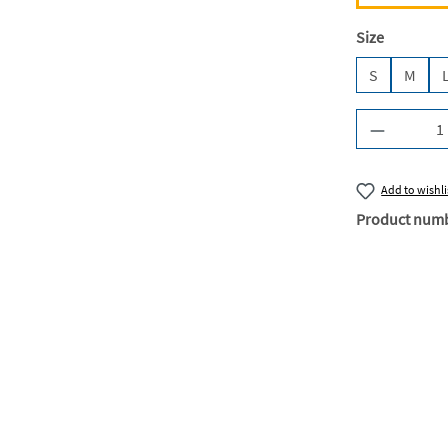
Select
Size
S
M
Product Q
Add to wishli
Product num