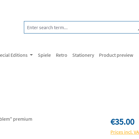
ecial Editions
Spiele
Retro
Stationery
Product preview
Regular price:
€35.00
Prices incl. V