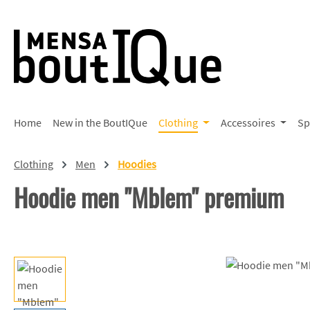
p to main content
Skip to search
Skip to main navigation
Home
New in the BoutIQue
Clothing
Accessoires
Sp
Clothing
Men
Hoodies
Hoodie men "Mblem" premium
Skip image gallery