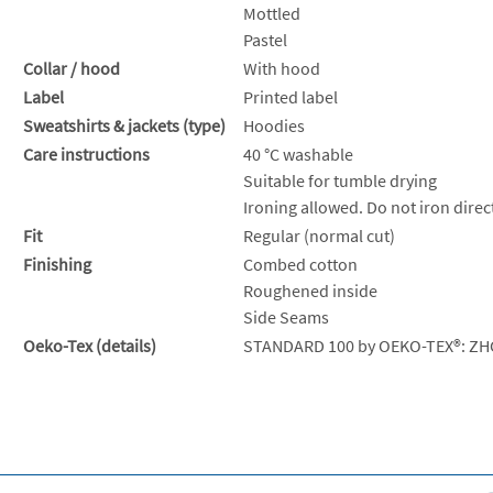
Mottled
Pastel
Collar / hood
With hood
Label
Printed label
Sweatshirts & jackets (type)
Hoodies
Care instructions
40 °C washable
Suitable for tumble drying
Ironing allowed. Do not iron direct
Fit
Regular (normal cut)
Finishing
Combed cotton
Roughened inside
Side Seams
Oeko-Tex (details)
STANDARD 100 by OEKO-TEX®: ZH