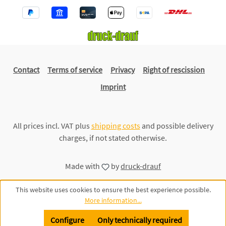
Contact
Terms of service
Privacy
Right of rescission
Imprint
All prices incl. VAT plus
shipping costs
and possible delivery
charges, if not stated otherwise.
Made with
by
druck-drauf
This website uses cookies to ensure the best experience possible.
More information...
Configure
Only technically required