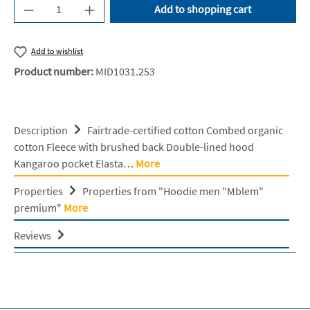
Product Quantity: Enter the desired amount or u
Add to shopping cart
Add to wishlist
Product number:
MID1031.253
Description
Fairtrade-certified cotton Combed organic
cotton Fleece with brushed back Double-lined hood
Kangaroo pocket Elasta…
More
Properties
Properties from "Hoodie men "Mblem"
premium"
More
Reviews