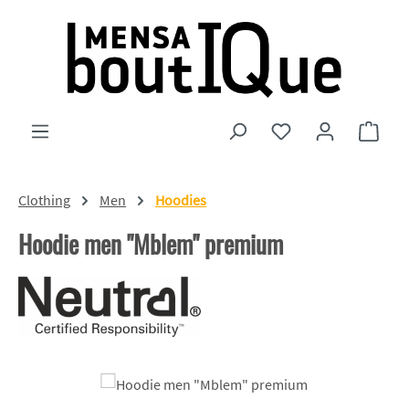
Skip to main content
You have 0 wishlist
Shopp
Clothing
Men
Hoodies
Hoodie men "Mblem" premium
Skip image gallery