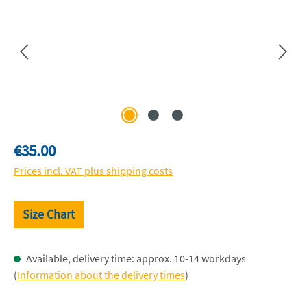
Regular price:
€35.00
Prices incl. VAT plus shipping costs
Size Chart
Available, delivery time: approx. 10-14 workdays
(
Information about the delivery times
)