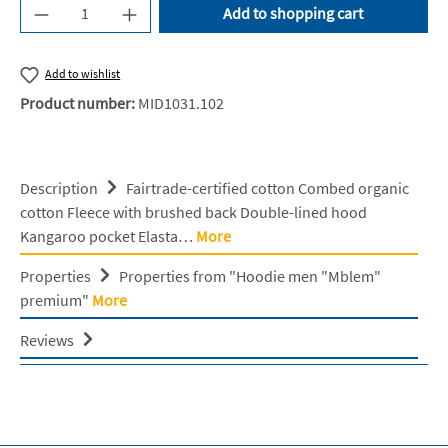
Product Quantity: Enter the desired amount or u
Add to shopping cart
Add to wishlist
Product number:
MID1031.102
Description
Fairtrade-certified cotton Combed organic
cotton Fleece with brushed back Double-lined hood
Kangaroo pocket Elasta…
More
Properties
Properties from "Hoodie men "Mblem"
premium"
More
Reviews