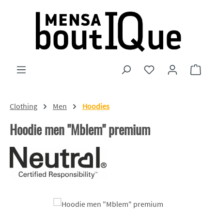
Skip to main content
You have 0 wishlist
Shopp
Clothing
Men
Hoodies
Hoodie men "Mblem" premium
Skip image gallery