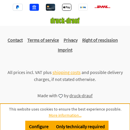
Contact
Terms of service
Privacy
Right of rescission
Imprint
All prices incl. VAT plus
shipping costs
and possible delivery
charges, if not stated otherwise.
Made with
by
druck-drauf
This website uses cookies to ensure the best experience possible.
More information...
Configure
Only technically required