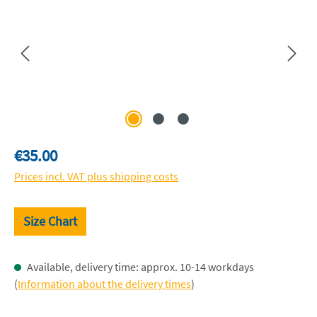
Regular price:
€35.00
Prices incl. VAT plus shipping costs
Size Chart
Available, delivery time: approx. 10-14 workdays
(
Information about the delivery times
)