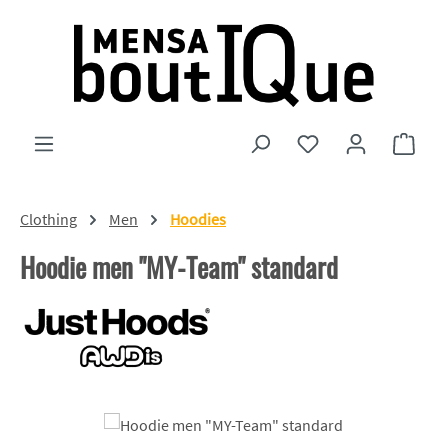
Skip to main content
You have 0 wishlist
Shopp
Clothing
Men
Hoodies
Hoodie men "MY-Team" standard
Skip image gallery