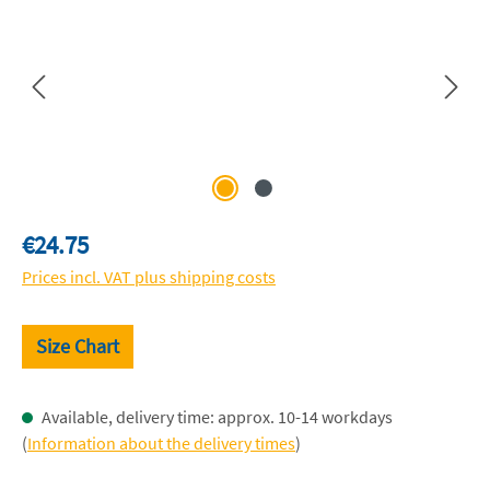
Regular price:
€24.75
Prices incl. VAT plus shipping costs
Size Chart
Available, delivery time: approx. 10-14 workdays
(
Information about the delivery times
)