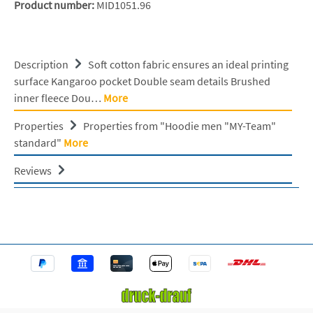
Product number:
MID1051.96
Description
Soft cotton fabric ensures an ideal printing
surface Kangaroo pocket Double seam details Brushed
inner fleece Dou…
More
Properties
Properties from "Hoodie men "MY-Team"
standard"
More
Reviews