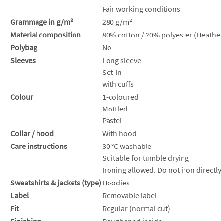
Fair working conditions
Grammage in g/m²
280 g/m²
Material composition
80% cotton / 20% polyester (Heather
Polybag
No
Sleeves
Long sleeve
Set-In
with cuffs
Colour
1-coloured
Mottled
Pastel
Collar / hood
With hood
Care instructions
30 °C washable
Suitable for tumble drying
Ironing allowed. Do not iron directly
Sweatshirts & jackets (type)
Hoodies
Label
Removable label
Fit
Regular (normal cut)
Finishing
Roughened inside