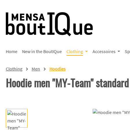
p to main content
Skip to search
Skip to main navigation
Home
New in the BoutIQue
Clothing
Accessoires
Sp
Clothing
Men
Hoodies
Hoodie men "MY-Team" standard
Skip image gallery