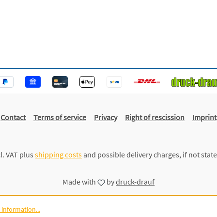
Contact
Terms of service
Privacy
Right of rescission
Imprint
cl. VAT plus
shipping costs
and possible delivery charges, if not stat
Made with
by
druck-drauf
information...