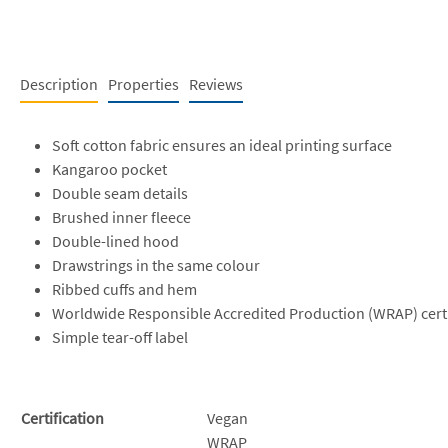
Description
Properties
Reviews
Soft cotton fabric ensures an ideal printing surface
Kangaroo pocket
Double seam details
Brushed inner fleece
Double-lined hood
Drawstrings in the same colour
Ribbed cuffs and hem
Worldwide Responsible Accredited Production (WRAP) cert
Simple tear-off label
Certification
Vegan
WRAP