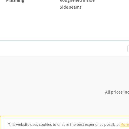
Side seams
All prices in
This website uses cookies to ensure the best experience possible.
More 