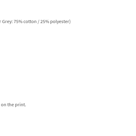
 Grey: 75% cotton / 25% polyester)
 on the print.