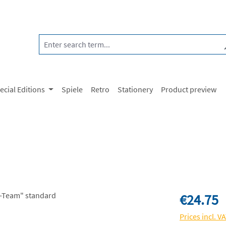
ecial Editions
Spiele
Retro
Stationery
Product preview
Regular price:
€24.75
Prices incl. V