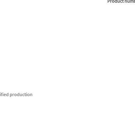
Product num
ified production