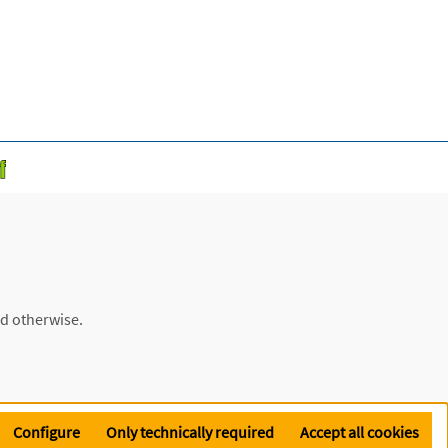
ed otherwise.
Configure
Only technically required
Accept all cookies