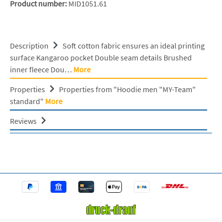
Product number:
MID1051.61
Description
Soft cotton fabric ensures an ideal printing
surface Kangaroo pocket Double seam details Brushed
inner fleece Dou…
More
Properties
Properties from "Hoodie men "MY-Team"
standard"
More
Reviews