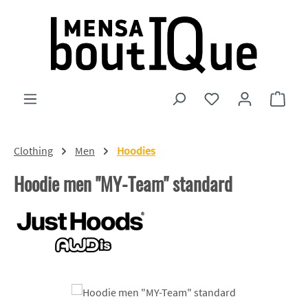
Skip to main content
You have 0 wishlist
Shopp
Clothing
Men
Hoodies
Hoodie men "MY-Team" standard
Skip image gallery