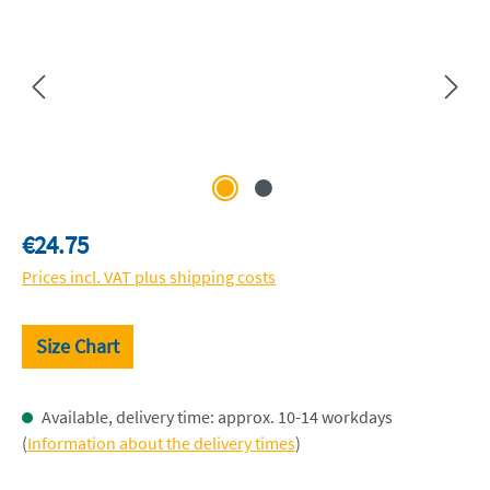
Regular price:
€24.75
Prices incl. VAT plus shipping costs
Size Chart
Available, delivery time: approx. 10-14 workdays
(
Information about the delivery times
)