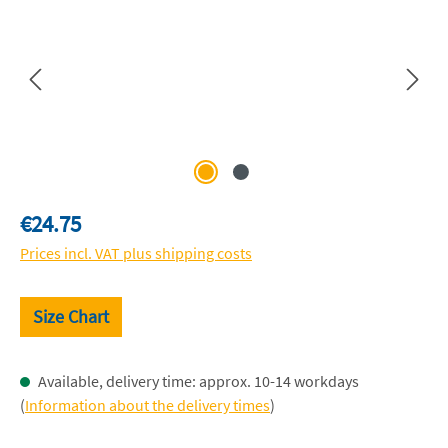
Regular price:
€24.75
Prices incl. VAT plus shipping costs
Size Chart
Available, delivery time: approx. 10-14 workdays
(
Information about the delivery times
)