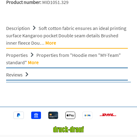
Product number:
MID1051.329
Description
Soft cotton fabric ensures an ideal printing
surface Kangaroo pocket Double seam details Brushed
inner fleece Dou…
More
Properties
Properties from "Hoodie men "MY-Team"
standard"
More
Reviews