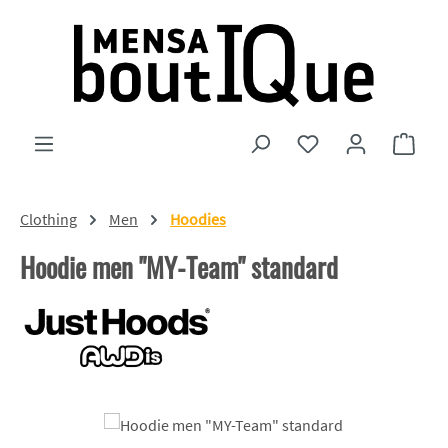
Skip to main content
You have 0 wishlist
Shopp
Clothing
Men
Hoodies
Hoodie men "MY-Team" standard
Skip image gallery