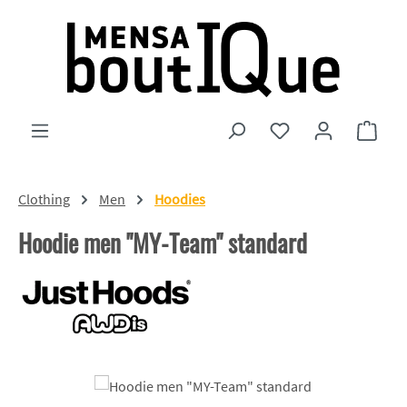
Skip to main content
You have 0 wishlist
Shopp
Clothing
Men
Hoodies
Hoodie men "MY-Team" standard
Skip image gallery