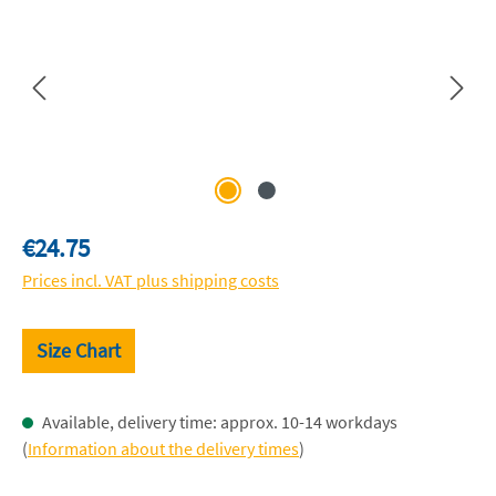
Regular price:
€24.75
Prices incl. VAT plus shipping costs
Size Chart
Available, delivery time: approx. 10-14 workdays
(
Information about the delivery times
)