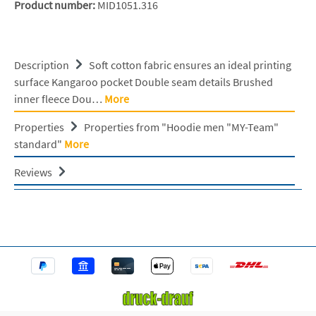
Product number:
MID1051.316
Description
Soft cotton fabric ensures an ideal printing
surface Kangaroo pocket Double seam details Brushed
inner fleece Dou…
More
Properties
Properties from "Hoodie men "MY-Team"
standard"
More
Reviews