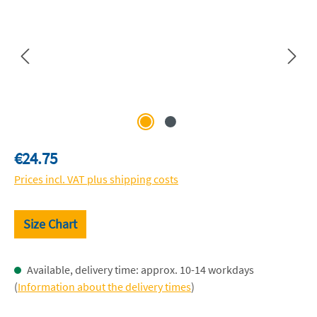
Regular price:
€24.75
Prices incl. VAT plus shipping costs
Size Chart
Available, delivery time: approx. 10-14 workdays
(
Information about the delivery times
)