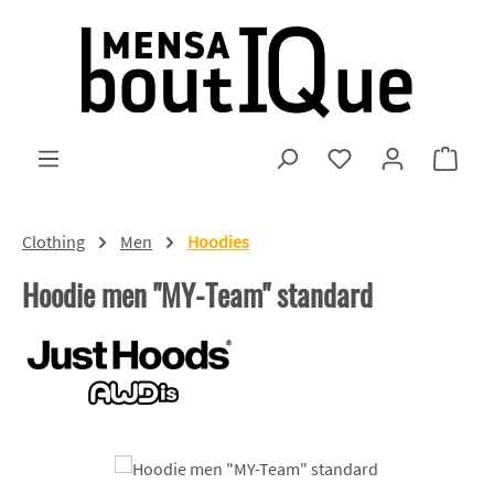
Skip to main content
You have 0 wishlist
Shopp
Clothing
Men
Hoodies
Hoodie men "MY-Team" standard
Skip image gallery