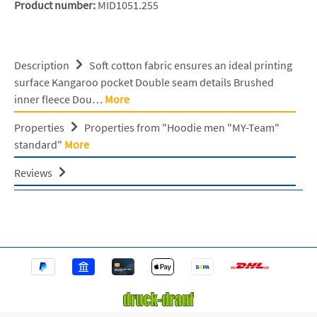
Product number:
MID1051.255
Description
Soft cotton fabric ensures an ideal printing
surface Kangaroo pocket Double seam details Brushed
inner fleece Dou…
More
Properties
Properties from "Hoodie men "MY-Team"
standard"
More
Reviews