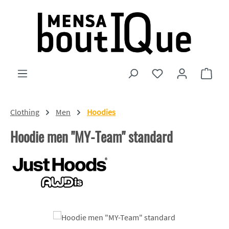
Skip to main content
You have 0 wishlist
Shopp
Clothing
Men
Hoodies
Hoodie men "MY-Team" standard
Skip image gallery