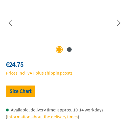
Regular price:
€24.75
Prices incl. VAT plus shipping costs
Size Chart
Available, delivery time: approx. 10-14 workdays
(
Information about the delivery times
)