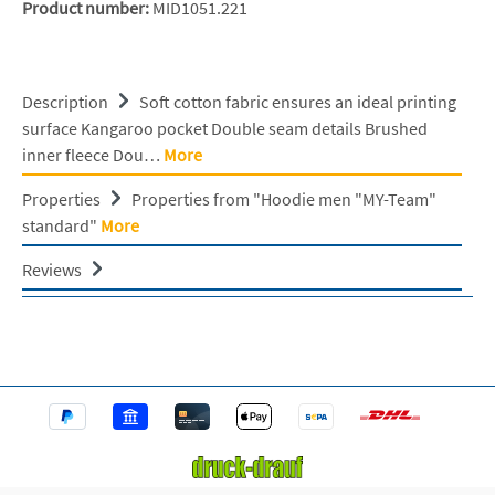
Product number:
MID1051.221
Description
Soft cotton fabric ensures an ideal printing
surface Kangaroo pocket Double seam details Brushed
inner fleece Dou…
More
Properties
Properties from "Hoodie men "MY-Team"
standard"
More
Reviews