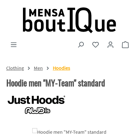
Skip to main content
You have 0 wishlist
Shopp
Clothing
Men
Hoodies
Hoodie men "MY-Team" standard
Skip image gallery