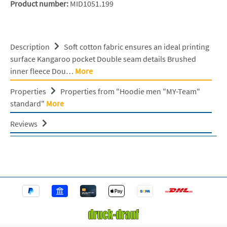
Product number:
MID1051.199
Description
Soft cotton fabric ensures an ideal printing
surface Kangaroo pocket Double seam details Brushed
inner fleece Dou…
More
Properties
Properties from "Hoodie men "MY-Team"
standard"
More
Reviews