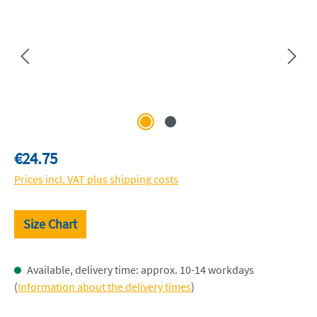
Regular price:
€24.75
Prices incl. VAT plus shipping costs
Size Chart
Available, delivery time: approx. 10-14 workdays
(
Information about the delivery times
)