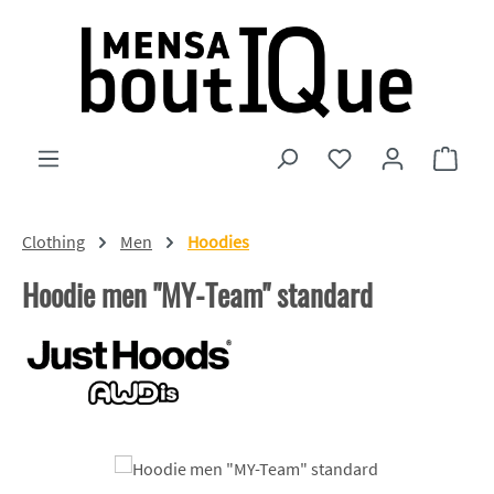
Skip to main content
You have 0 wishlist
Shopp
Clothing
Men
Hoodies
Hoodie men "MY-Team" standard
Skip image gallery