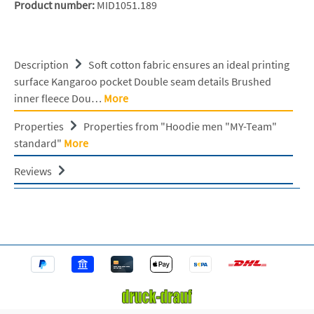
Product number:
MID1051.189
Description
Soft cotton fabric ensures an ideal printing
surface Kangaroo pocket Double seam details Brushed
inner fleece Dou…
More
Properties
Properties from "Hoodie men "MY-Team"
standard"
More
Reviews