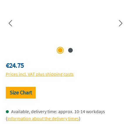
Regular price:
€24.75
Prices incl. VAT plus shipping costs
Size Chart
Available, delivery time: approx. 10-14 workdays
(
Information about the delivery times
)