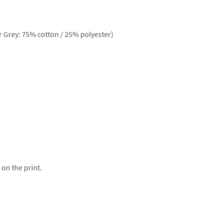
 Grey: 75% cotton / 25% polyester)
 on the print.