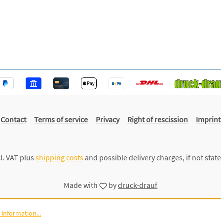
Contact
Terms of service
Privacy
Right of rescission
Imprint
cl. VAT plus
shipping costs
and possible delivery charges, if not stat
Made with
by
druck-drauf
information...