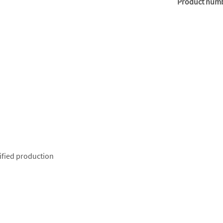
Product num
ified production