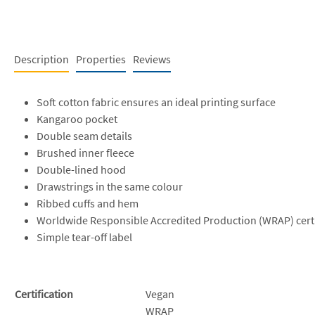
Description
Properties
Reviews
Soft cotton fabric ensures an ideal printing surface
Kangaroo pocket
Double seam details
Brushed inner fleece
Double-lined hood
Drawstrings in the same colour
Ribbed cuffs and hem
Worldwide Responsible Accredited Production (WRAP) cert
Simple tear-off label
Certification
Vegan
WRAP