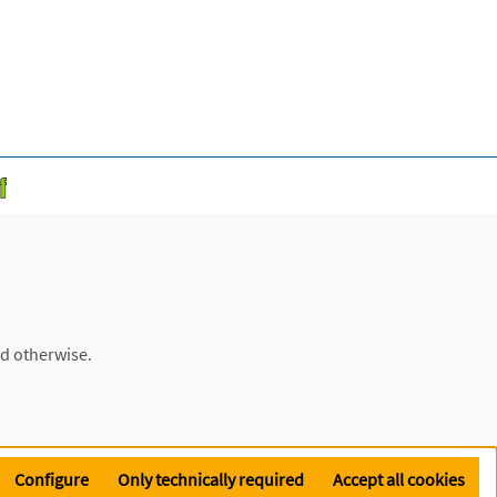
ed otherwise.
Configure
Only technically required
Accept all cookies