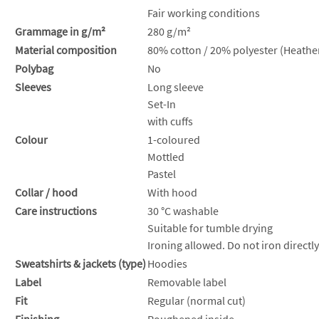
Fair working conditions
Grammage in g/m²
280 g/m²
Material composition
80% cotton / 20% polyester (Heather
Polybag
No
Sleeves
Long sleeve
Set-In
with cuffs
Colour
1-coloured
Mottled
Pastel
Collar / hood
With hood
Care instructions
30 °C washable
Suitable for tumble drying
Ironing allowed. Do not iron directly
Sweatshirts & jackets (type)
Hoodies
Label
Removable label
Fit
Regular (normal cut)
Finishing
Roughened inside