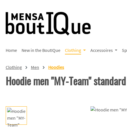
p to main content
Skip to search
Skip to main navigation
Home
New in the BoutIQue
Clothing
Accessoires
Sp
Clothing
Men
Hoodies
Hoodie men "MY-Team" standard
Skip image gallery