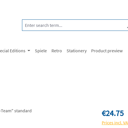
ecial Editions
Spiele
Retro
Stationery
Product preview
Regular price:
€24.75
Prices incl. V