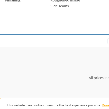
Side seams
All prices in
This website uses cookies to ensure the best experience possible.
More 