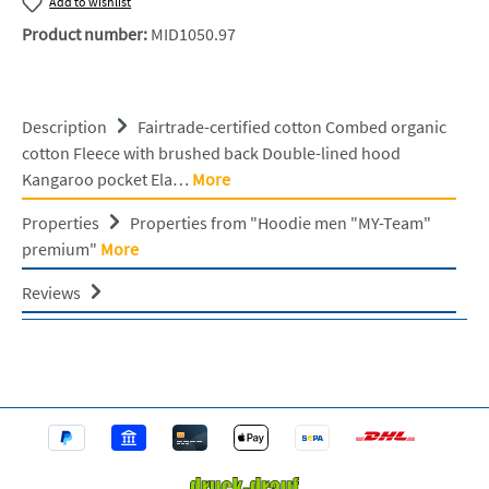
Add to wishlist
Product number:
MID1050.97
Description
Fairtrade-certified cotton Combed organic
cotton Fleece with brushed back Double-lined hood
Kangaroo pocket Ela…
More
Properties
Properties from "Hoodie men "MY-Team"
premium"
More
Reviews