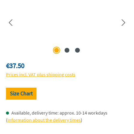
Regular price:
€37.50
Prices incl. VAT plus shipping costs
Size Chart
Available, delivery time: approx. 10-14 workdays
(
Information about the delivery times
)