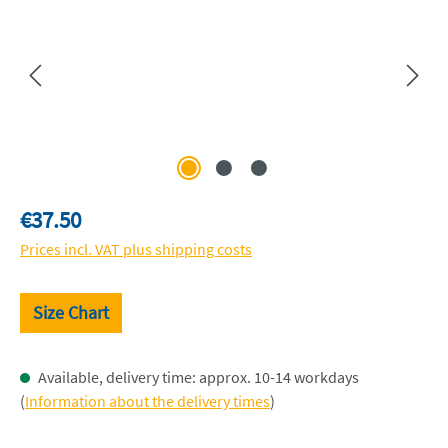
Regular price:
€37.50
Prices incl. VAT plus shipping costs
Size Chart
Available, delivery time: approx. 10-14 workdays
(
Information about the delivery times
)