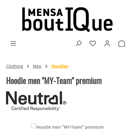
Skip to main content
You have 0 wishlist
Shopp
Clothing
Men
Hoodies
Hoodie men "MY-Team" premium
Skip image gallery