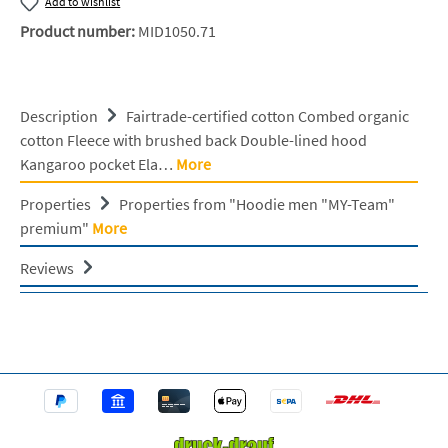
Add to wishlist
Product number:
MID1050.71
Description
Fairtrade-certified cotton Combed organic
cotton Fleece with brushed back Double-lined hood
Kangaroo pocket Ela…
More
Properties
Properties from "Hoodie men "MY-Team"
premium"
More
Reviews