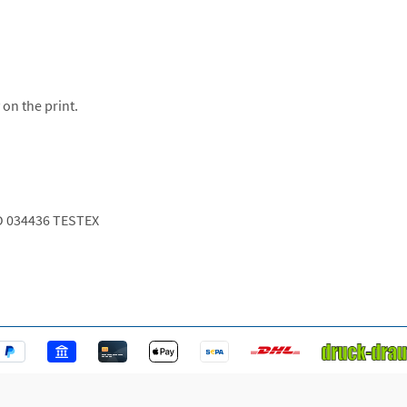
 on the print.
O 034436 TESTEX