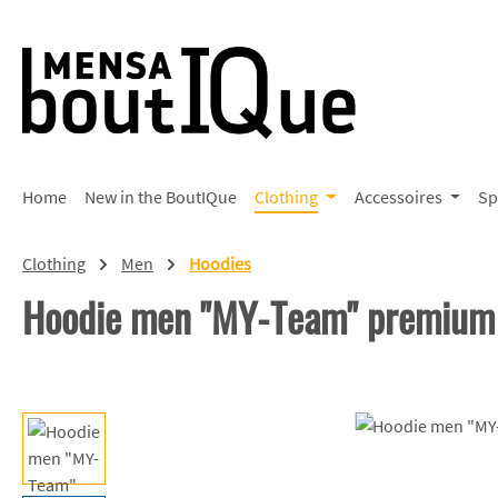
p to main content
Skip to search
Skip to main navigation
Home
New in the BoutIQue
Clothing
Accessoires
Sp
Clothing
Men
Hoodies
Hoodie men "MY-Team" premium
Skip image gallery