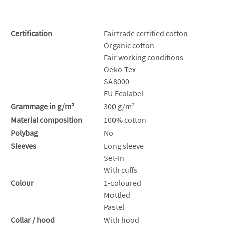
Certification
Fairtrade certified cotton
Organic cotton
Fair working conditions
Oeko-Tex
SA8000
EU Ecolabel
Grammage in g/m²
300 g/m²
Material composition
100% cotton
Polybag
No
Sleeves
Long sleeve
Set-In
With cuffs
Colour
1-coloured
Mottled
Pastel
Collar / hood
With hood