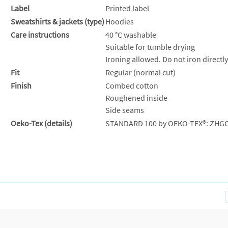
Label
Printed label
Sweatshirts & jackets (type)
Hoodies
Care instructions
40 °C washable
Suitable for tumble drying
Ironing allowed. Do not iron directly
Fit
Regular (normal cut)
Finish
Combed cotton
Roughened inside
Side seams
Oeko-Tex (details)
STANDARD 100 by OEKO-TEX®: ZHG