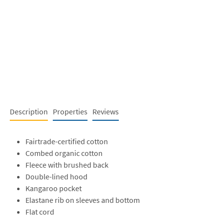
Description
Properties
Reviews
Fairtrade-certified cotton
Combed organic cotton
Fleece with brushed back
Double-lined hood
Kangaroo pocket
Elastane rib on sleeves and bottom
Flat cord