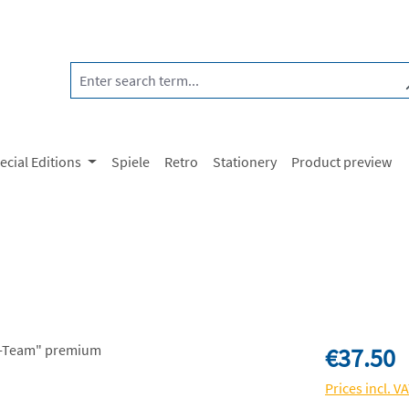
ecial Editions
Spiele
Retro
Stationery
Product preview
Regular price:
€37.50
Prices incl. V