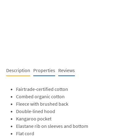
Description
Properties
Reviews
Fairtrade-certified cotton
Combed organic cotton
Fleece with brushed back
Double-lined hood
Kangaroo pocket
Elastane rib on sleeves and bottom
Flat cord