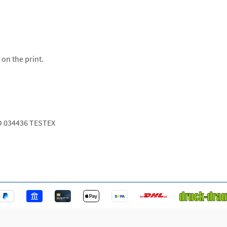
 on the print.
O 034436 TESTEX