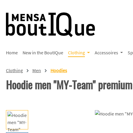
p to main content
Skip to search
Skip to main navigation
Home
New in the BoutIQue
Clothing
Accessoires
Sp
Clothing
Men
Hoodies
Hoodie men "MY-Team" premium
Skip image gallery