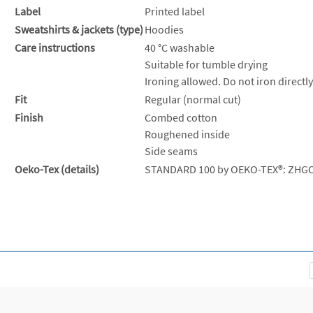
Label
Printed label
Sweatshirts & jackets (type)
Hoodies
Care instructions
40 °C washable
Suitable for tumble drying
Ironing allowed. Do not iron directly
Fit
Regular (normal cut)
Finish
Combed cotton
Roughened inside
Side seams
Oeko-Tex (details)
STANDARD 100 by OEKO-TEX®: ZHG