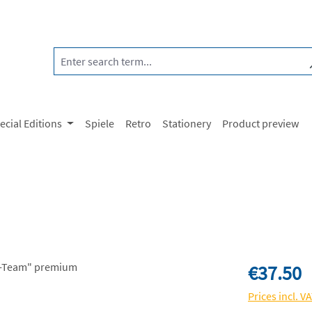
ecial Editions
Spiele
Retro
Stationery
Product preview
Regular price:
€37.50
Prices incl. V