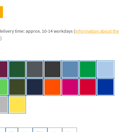
delivery time: approx. 10-14 workdays (
Information about the
s
)
/NE]
Bordeaux [NE]
Bottle Green [NE]
Charcoal [NE]
Dark Heather [NE]
Dusty Indigo [NE]
Green [NE]
Light Blue [NE
k
Lime [NE]
Military [NE]
Navy [NE]
Orange [NE]
Pink [NE]
Red [NE]
Royal [NE]
 [NE]
Sport Grey [NE]
Yellow [NE]