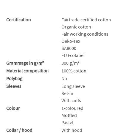
Certification
Fairtrade certified cotton
Organic cotton
Fair working conditions
Oeko-Tex
SA8000
EU Ecolabel
Grammage in g/m²
300 g/m²
Material composition
100% cotton
Polybag
No
Sleeves
Long sleeve
Set-In
With cuffs
Colour
1-coloured
Mottled
Pastel
Collar / hood
With hood