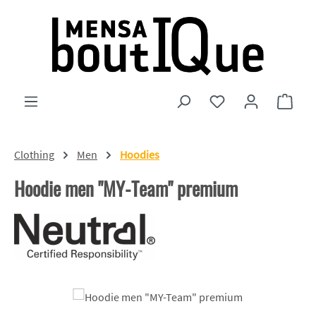
Skip to main content
You have 0 wishlist
Shopp
Clothing
Men
Hoodies
Hoodie men "MY-Team" premium
Skip image gallery