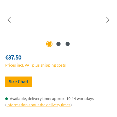
Regular price:
€37.50
Prices incl. VAT plus shipping costs
Size Chart
Available, delivery time: approx. 10-14 workdays
(
Information about the delivery times
)