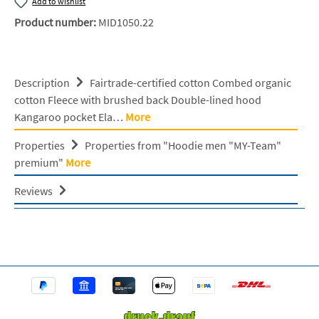
Add to wishlist
Product number:
MID1050.22
Description
Fairtrade-certified cotton Combed organic
cotton Fleece with brushed back Double-lined hood
Kangaroo pocket Ela…
More
Properties
Properties from "Hoodie men "MY-Team"
premium"
More
Reviews