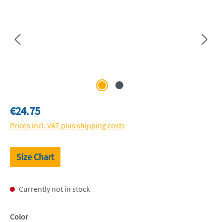
Regular price:
€24.75
Prices incl. VAT plus shipping costs
Size Chart
Currently not in stock
Select
Color