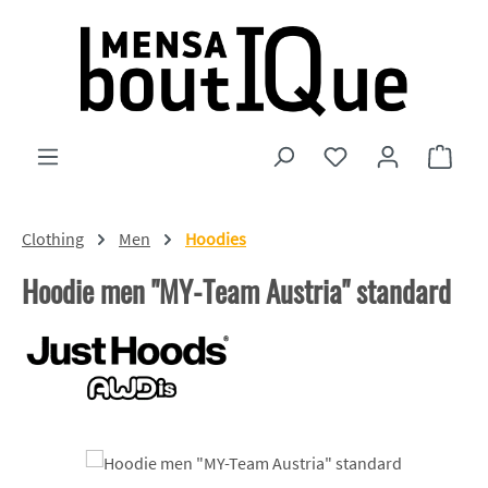
Skip to main content
You have 0 wishlist
Shopp
Clothing
Men
Hoodies
Hoodie men "MY-Team Austria" standard
Skip image gallery