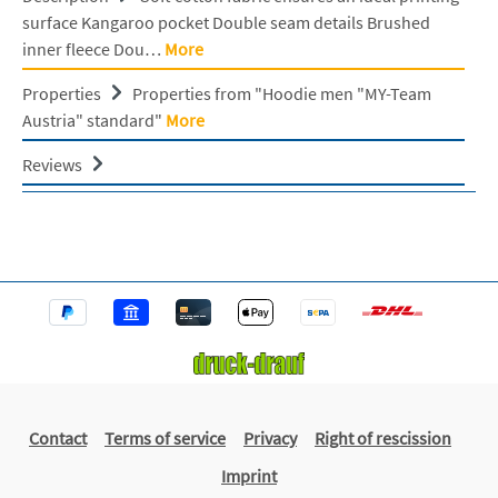
surface Kangaroo pocket Double seam details Brushed
inner fleece Dou…
More
Properties
Properties from "Hoodie men "MY-Team
Austria" standard"
More
Reviews
Contact
Terms of service
Privacy
Right of rescission
Imprint