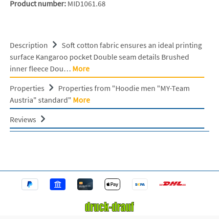
Product number:
MID1061.68
Description
Soft cotton fabric ensures an ideal printing
surface Kangaroo pocket Double seam details Brushed
inner fleece Dou…
More
Properties
Properties from "Hoodie men "MY-Team
Austria" standard"
More
Reviews