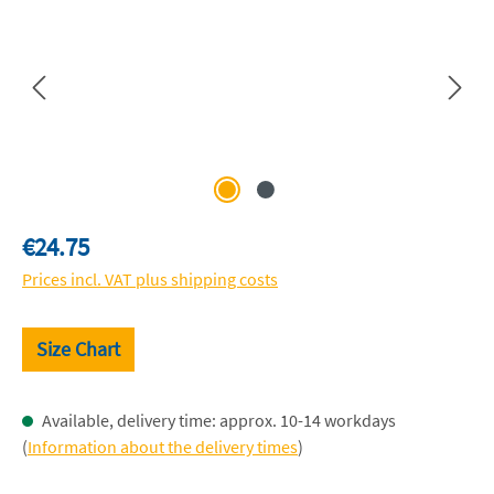
Regular price:
€24.75
Prices incl. VAT plus shipping costs
Size Chart
Available, delivery time: approx. 10-14 workdays
(
Information about the delivery times
)