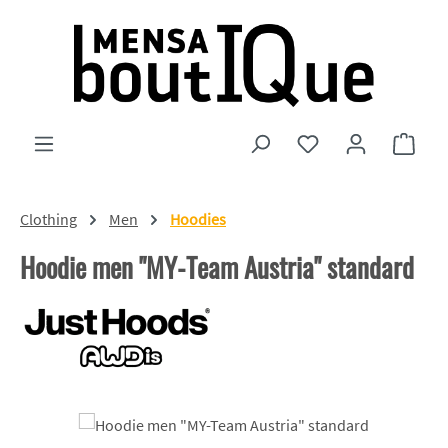
Skip to main content
You have 0 wishlist
Shopp
Clothing
Men
Hoodies
Hoodie men "MY-Team Austria" standard
Skip image gallery