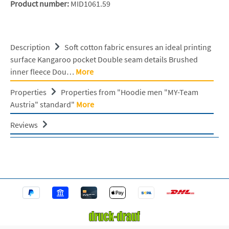
Product number:
MID1061.59
Description
Soft cotton fabric ensures an ideal printing
surface Kangaroo pocket Double seam details Brushed
inner fleece Dou…
More
Properties
Properties from "Hoodie men "MY-Team
Austria" standard"
More
Reviews