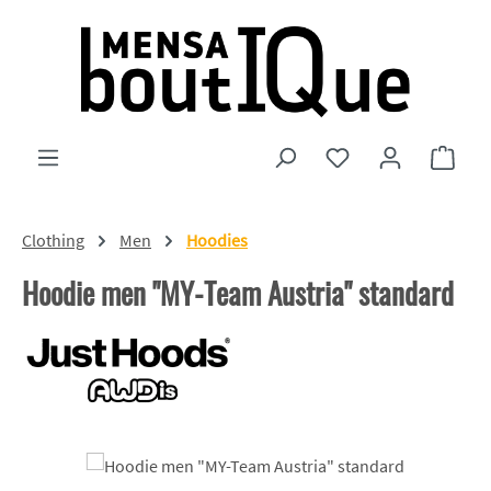
Skip to main content
You have 0 wishlist
Shopp
Clothing
Men
Hoodies
Hoodie men "MY-Team Austria" standard
Skip image gallery