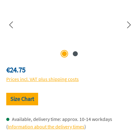
Regular price:
€24.75
Prices incl. VAT plus shipping costs
Size Chart
Available, delivery time: approx. 10-14 workdays
(
Information about the delivery times
)