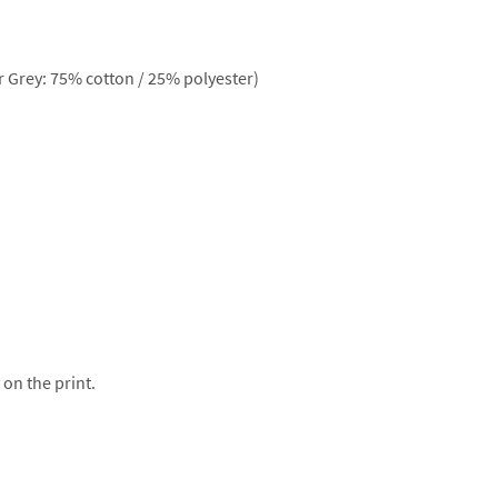
 Grey: 75% cotton / 25% polyester)
 on the print.