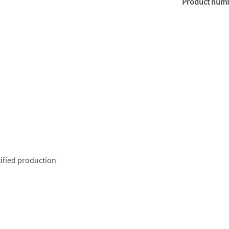
Product num
ified production