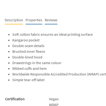
Description
Properties
Reviews
Soft cotton fabric ensures an ideal printing surface
Kangaroo pocket
Double seam details
Brushed inner fleece
Double-lined hood
Drawstrings in the same colour
Ribbed cuffs and hem
Worldwide Responsible Accredited Production (WRAP)-cert
Simple tear-off label
Certification
Vegan
WRAP