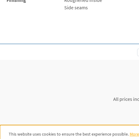
Side seams
All prices in
This website uses cookies to ensure the best experience possible.
More 