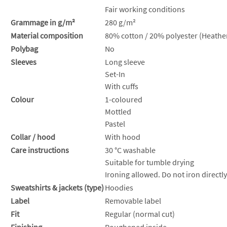
Fair working conditions
Grammage in g/m²
280 g/m²
Material composition
80% cotton / 20% polyester (Heather
Polybag
No
Sleeves
Long sleeve
Set-In
With cuffs
Colour
1-coloured
Mottled
Pastel
Collar / hood
With hood
Care instructions
30 °C washable
Suitable for tumble drying
Ironing allowed. Do not iron directly
Sweatshirts & jackets (type)
Hoodies
Label
Removable label
Fit
Regular (normal cut)
Finishing
Roughened inside