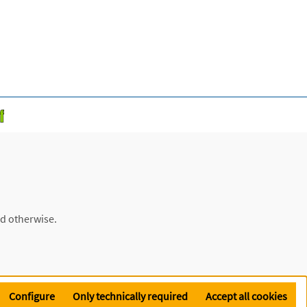
ed otherwise.
Configure
Only technically required
Accept all cookies