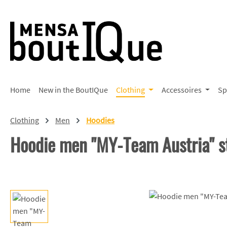
p to main content
Skip to search
Skip to main navigation
Home
New in the BoutIQue
Clothing
Accessoires
Sp
Clothing
Men
Hoodies
Hoodie men "MY-Team Austria" s
Skip image gallery