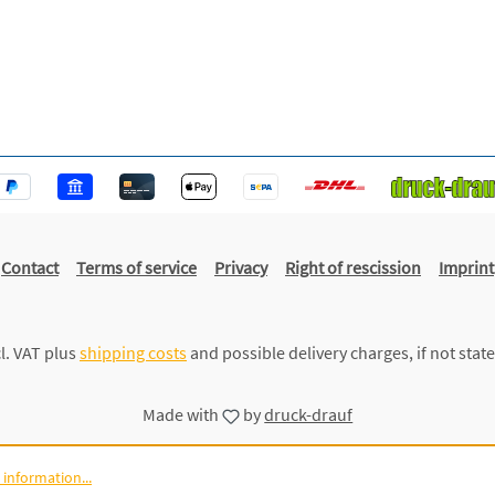
Contact
Terms of service
Privacy
Right of rescission
Imprint
cl. VAT plus
shipping costs
and possible delivery charges, if not stat
Made with
by
druck-drauf
information...