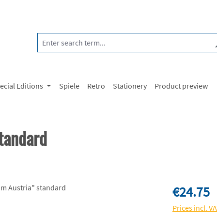
ecial Editions
Spiele
Retro
Stationery
Product preview
tandard
Regular price:
€24.75
Prices incl. V