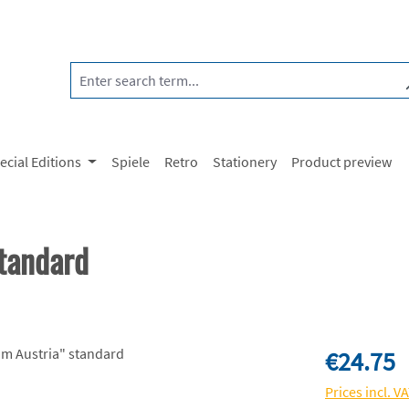
ecial Editions
Spiele
Retro
Stationery
Product preview
tandard
Regular price:
€24.75
Prices incl. V