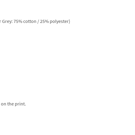
 Grey: 75% cotton / 25% polyester)
 on the print.