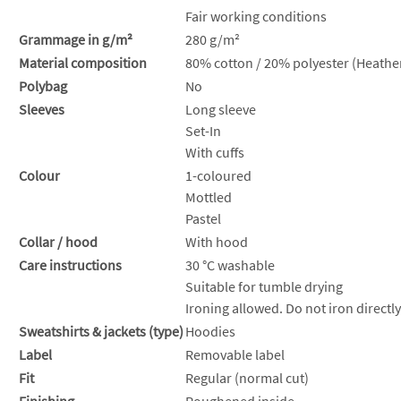
Fair working conditions
Grammage in g/m²
280 g/m²
Material composition
80% cotton / 20% polyester (Heather
Polybag
No
Sleeves
Long sleeve
Set-In
With cuffs
Colour
1-coloured
Mottled
Pastel
Collar / hood
With hood
Care instructions
30 °C washable
Suitable for tumble drying
Ironing allowed. Do not iron directly
Sweatshirts & jackets (type)
Hoodies
Label
Removable label
Fit
Regular (normal cut)
Finishing
Roughened inside