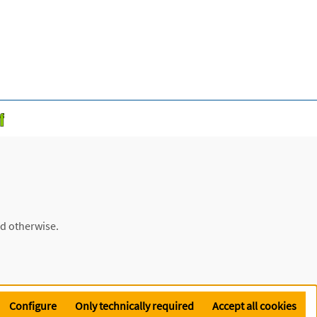
ed otherwise.
Configure
Only technically required
Accept all cookies