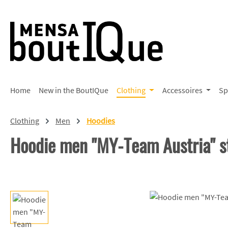
p to main content
Skip to search
Skip to main navigation
Home
New in the BoutIQue
Clothing
Accessoires
Sp
Clothing
Men
Hoodies
Hoodie men "MY-Team Austria" s
Skip image gallery