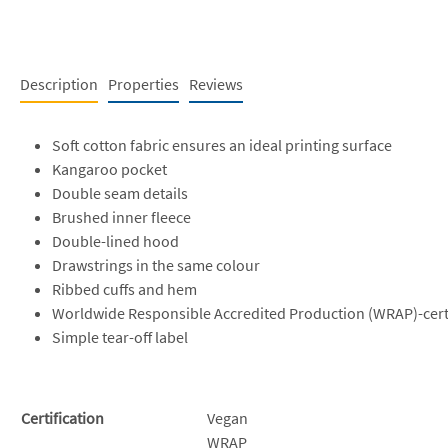
Description
Properties
Reviews
Soft cotton fabric ensures an ideal printing surface
Kangaroo pocket
Double seam details
Brushed inner fleece
Double-lined hood
Drawstrings in the same colour
Ribbed cuffs and hem
Worldwide Responsible Accredited Production (WRAP)-cert
Simple tear-off label
Certification
Vegan
WRAP