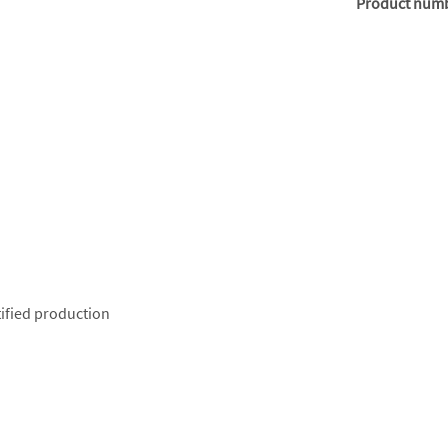
Product num
ified production