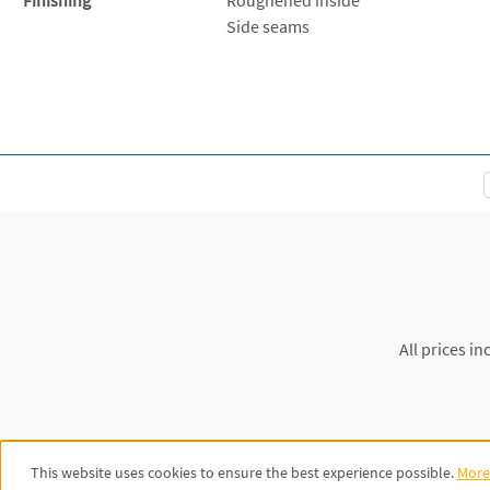
Side seams
All prices in
This website uses cookies to ensure the best experience possible.
More 