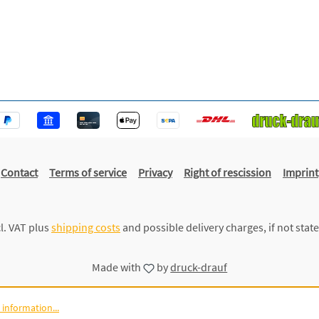
Contact
Terms of service
Privacy
Right of rescission
Imprint
cl. VAT plus
shipping costs
and possible delivery charges, if not stat
Made with
by
druck-drauf
information...