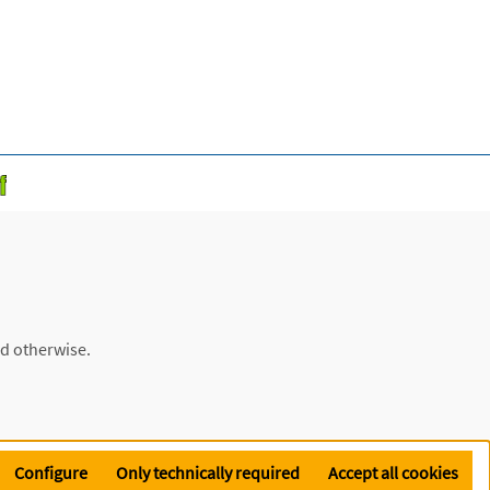
ed otherwise.
Configure
Only technically required
Accept all cookies