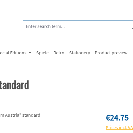
ecial Editions
Spiele
Retro
Stationery
Product preview
tandard
Regular price:
€24.75
Prices incl. V