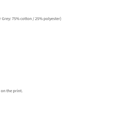
 Grey: 75% cotton / 25% polyester)
 on the print.