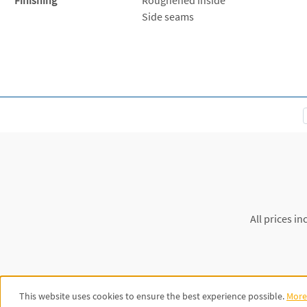
Side seams
All prices in
This website uses cookies to ensure the best experience possible.
More 