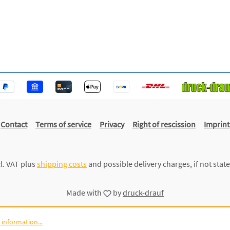
Contact
Terms of service
Privacy
Right of rescission
Imprint
cl. VAT plus
shipping costs
and possible delivery charges, if not stat
Made with
by
druck-drauf
information...