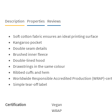
Description
Properties
Reviews
Soft cotton fabric ensures an ideal printing surface
Kangaroo pocket
Double seam details
Brushed inner fleece
Double-lined hood
Drawstrings in the same colour
Ribbed cuffs and hem
Worldwide Responsible Accredited Production (WRAP)-cert
Simple tear-off label
Certification
Vegan
WRAP