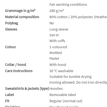
Fair working conditions
Grammage in g/m²
280 g/m²
Material composition
80% cotton / 20% polyester (Heather
Polybag
No
Sleeves
Long sleeve
Set-In
With cuffs
Colour
1-coloured
Mottled
Pastel
Collar / hood
With hood
Care instructions
30 °C washable
Suitable for tumble drying
Ironing allowed. Do not iron directly
Sweatshirts & jackets (type)
Hoodies
Label
Removable label
Fit
Regular (normal cut)
Finishing
Roughened inside