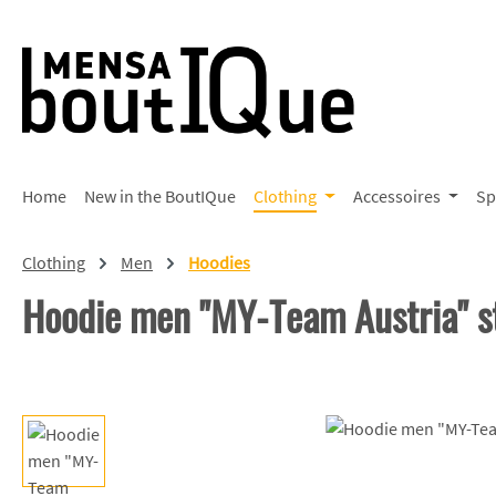
p to main content
Skip to search
Skip to main navigation
Home
New in the BoutIQue
Clothing
Accessoires
Sp
Clothing
Men
Hoodies
Hoodie men "MY-Team Austria" s
Skip image gallery