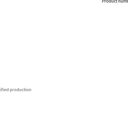
Product num
ified production