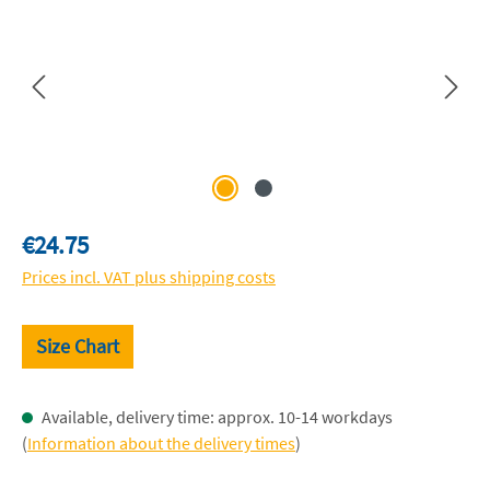
Regular price:
€24.75
Prices incl. VAT plus shipping costs
Size Chart
Available, delivery time: approx. 10-14 workdays
(
Information about the delivery times
)