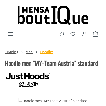
Skip to main content
You have 0 wishlist
Shopp
Clothing
Men
Hoodies
Hoodie men "MY-Team Austria" standard
Skip image gallery