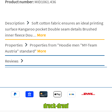
Product number:
MID1061.436
Description
Soft cotton fabric ensures an ideal printing
surface Kangaroo pocket Double seam details Brushed
inner fleece Dou…
More
Properties
Properties from "Hoodie men "MY-Team
Austria" standard"
More
Reviews