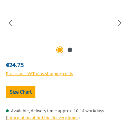
Regular price:
€24.75
Prices incl. VAT plus shipping costs
Size Chart
Available, delivery time: approx. 10-14 workdays
(
Information about the delivery times
)