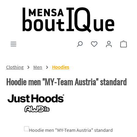
Skip to main content
You have 0 wishlist
Shopp
Clothing
Men
Hoodies
Hoodie men "MY-Team Austria" standard
Skip image gallery