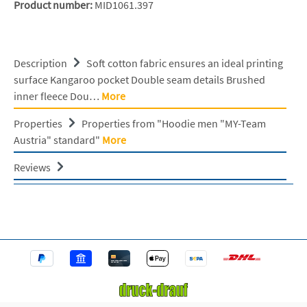
Product number:
MID1061.397
Description
Soft cotton fabric ensures an ideal printing
surface Kangaroo pocket Double seam details Brushed
inner fleece Dou…
More
Properties
Properties from "Hoodie men "MY-Team
Austria" standard"
More
Reviews