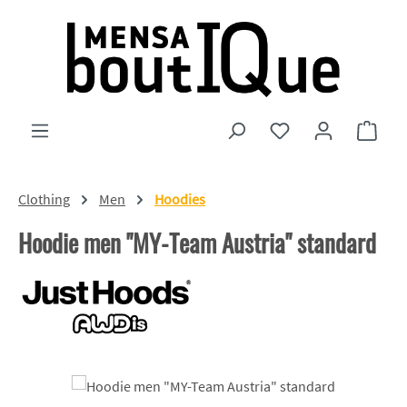
Skip to main content
You have 0 wishlist
Shopp
Clothing
Men
Hoodies
Hoodie men "MY-Team Austria" standard
Skip image gallery