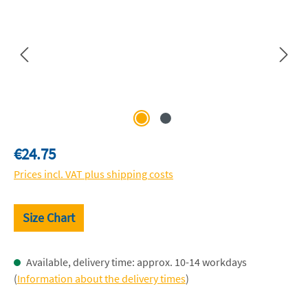
Regular price:
€24.75
Prices incl. VAT plus shipping costs
Size Chart
Available, delivery time: approx. 10-14 workdays
(
Information about the delivery times
)