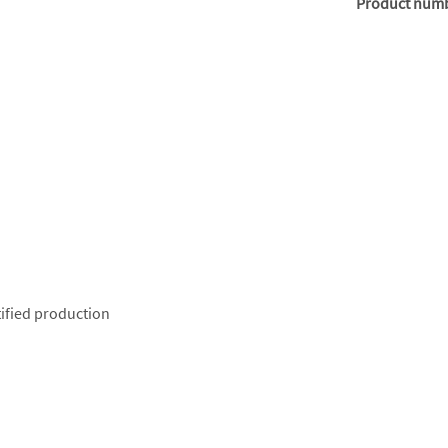
Product num
ified production