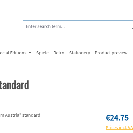
ecial Editions
Spiele
Retro
Stationery
Product preview
tandard
Regular price:
€24.75
Prices incl. V