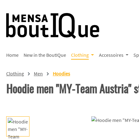
p to main content
Skip to search
Skip to main navigation
Home
New in the BoutIQue
Clothing
Accessoires
Sp
Clothing
Men
Hoodies
Hoodie men "MY-Team Austria" s
Skip image gallery