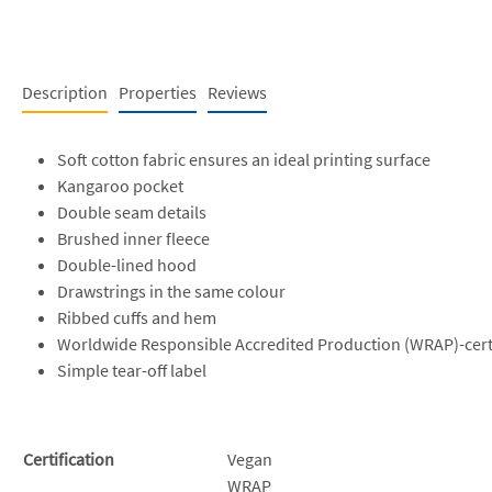
Description
Properties
Reviews
Soft cotton fabric ensures an ideal printing surface
Kangaroo pocket
Double seam details
Brushed inner fleece
Double-lined hood
Drawstrings in the same colour
Ribbed cuffs and hem
Worldwide Responsible Accredited Production (WRAP)-cert
Simple tear-off label
Certification
Vegan
WRAP