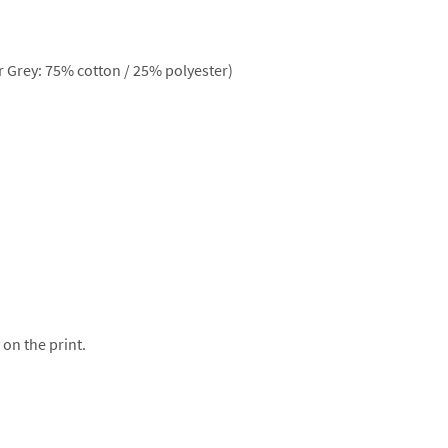
 Grey: 75% cotton / 25% polyester)
 on the print.