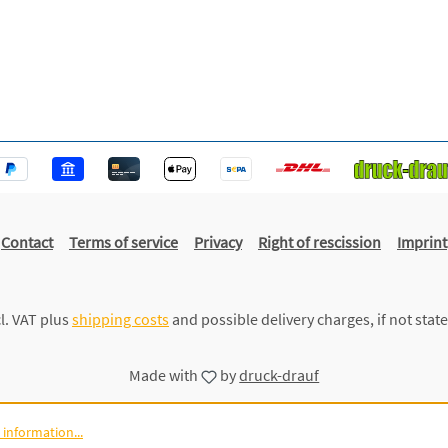
Contact
Terms of service
Privacy
Right of rescission
Imprint
cl. VAT plus
shipping costs
and possible delivery charges, if not stat
Made with
by
druck-drauf
information...