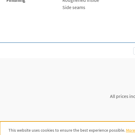
Side seams
All prices in
This website uses cookies to ensure the best experience possible.
More 