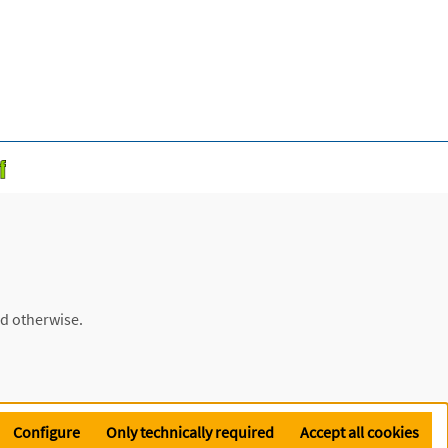
ed otherwise.
Configure
Only technically required
Accept all cookies