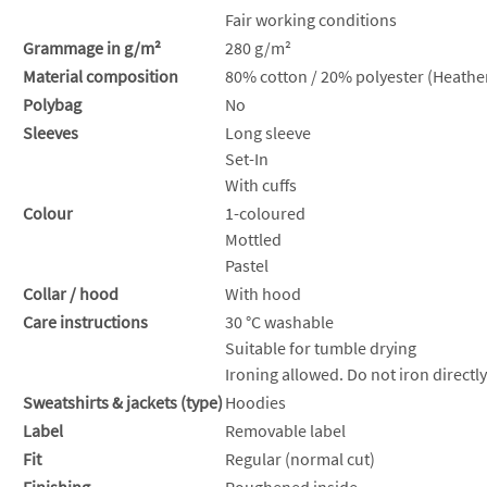
Fair working conditions
Grammage in g/m²
280 g/m²
Material composition
80% cotton / 20% polyester (Heather
Polybag
No
Sleeves
Long sleeve
Set-In
With cuffs
Colour
1-coloured
Mottled
Pastel
Collar / hood
With hood
Care instructions
30 °C washable
Suitable for tumble drying
Ironing allowed. Do not iron directly
Sweatshirts & jackets (type)
Hoodies
Label
Removable label
Fit
Regular (normal cut)
Finishing
Roughened inside