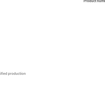
Product num
ified production