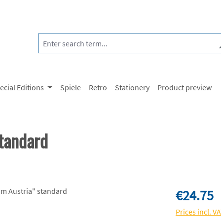
ecial Editions
Spiele
Retro
Stationery
Product preview
tandard
Regular price:
€24.75
Prices incl. V