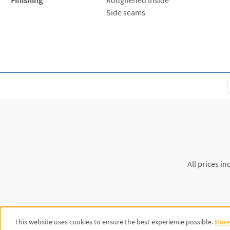
Side seams
All prices in
This website uses cookies to ensure the best experience possible.
More 