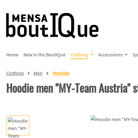
p to main content
Skip to search
Skip to main navigation
Home
New in the BoutIQue
Clothing
Accessoires
Sp
Clothing
Men
Hoodies
Hoodie men "MY-Team Austria" s
Skip image gallery