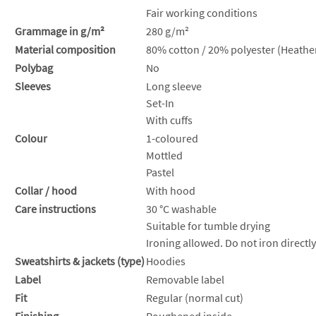
Fair working conditions
Grammage in g/m²
280 g/m²
Material composition
80% cotton / 20% polyester (Heather
Polybag
No
Sleeves
Long sleeve
Set-In
With cuffs
Colour
1-coloured
Mottled
Pastel
Collar / hood
With hood
Care instructions
30 °C washable
Suitable for tumble drying
Ironing allowed. Do not iron directly
Sweatshirts & jackets (type)
Hoodies
Label
Removable label
Fit
Regular (normal cut)
Finishing
Roughened inside