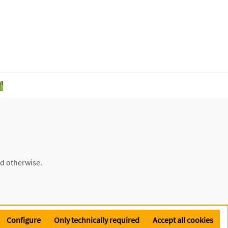
ed otherwise.
Configure
Only technically required
Accept all cookies