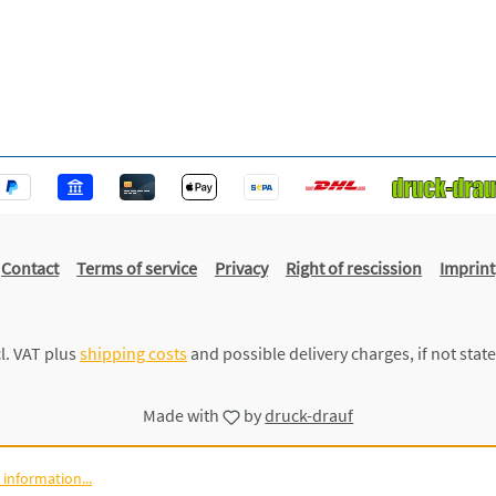
Contact
Terms of service
Privacy
Right of rescission
Imprint
cl. VAT plus
shipping costs
and possible delivery charges, if not stat
Made with
by
druck-drauf
information...