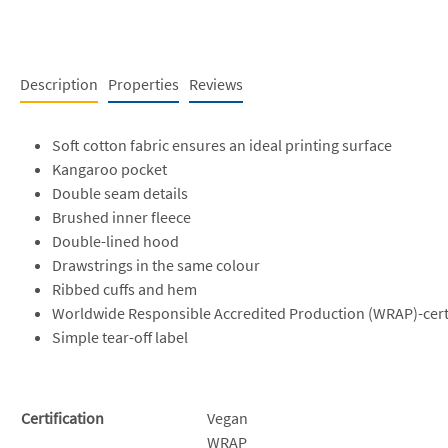
Description
Properties
Reviews
Soft cotton fabric ensures an ideal printing surface
Kangaroo pocket
Double seam details
Brushed inner fleece
Double-lined hood
Drawstrings in the same colour
Ribbed cuffs and hem
Worldwide Responsible Accredited Production (WRAP)-cert
Simple tear-off label
Certification
Vegan
WRAP