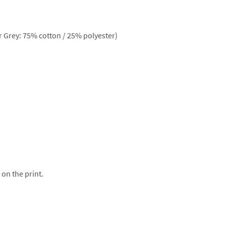
 Grey: 75% cotton / 25% polyester)
 on the print.