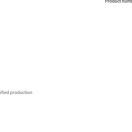
Product num
ified production