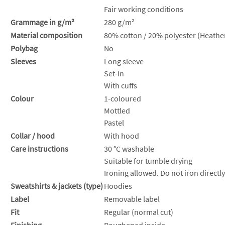
Fair working conditions
Grammage in g/m²
280 g/m²
Material composition
80% cotton / 20% polyester (Heather
Polybag
No
Sleeves
Long sleeve
Set-In
With cuffs
Colour
1-coloured
Mottled
Pastel
Collar / hood
With hood
Care instructions
30 °C washable
Suitable for tumble drying
Ironing allowed. Do not iron directly
Sweatshirts & jackets (type)
Hoodies
Label
Removable label
Fit
Regular (normal cut)
Finishing
Roughened inside