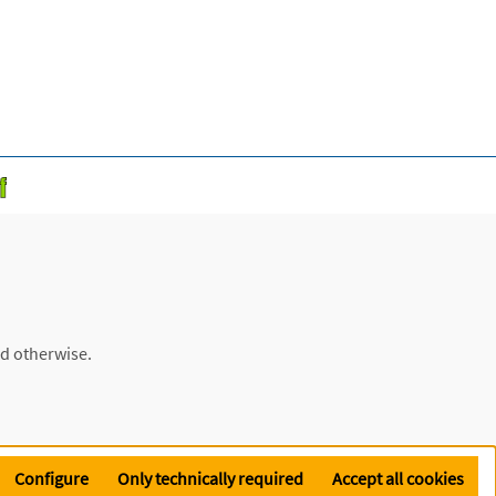
ed otherwise.
Configure
Only technically required
Accept all cookies