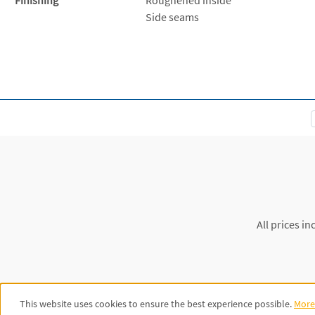
Side seams
All prices in
This website uses cookies to ensure the best experience possible.
More 