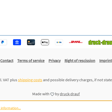
Contact
Terms of service
Privacy
Right of rescission
Imprint
cl. VAT plus
shipping costs
and possible delivery charges, if not stat
Made with
by
druck-drauf
information...