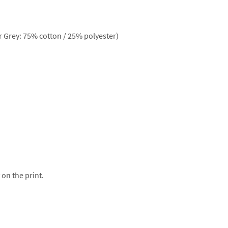
 Grey: 75% cotton / 25% polyester)
 on the print.