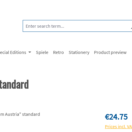
ecial Editions
Spiele
Retro
Stationery
Product preview
tandard
Regular price:
€24.75
Prices incl. V