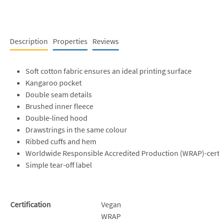
Description
Properties
Reviews
Soft cotton fabric ensures an ideal printing surface
Kangaroo pocket
Double seam details
Brushed inner fleece
Double-lined hood
Drawstrings in the same colour
Ribbed cuffs and hem
Worldwide Responsible Accredited Production (WRAP)-cert
Simple tear-off label
Certification
Vegan
WRAP