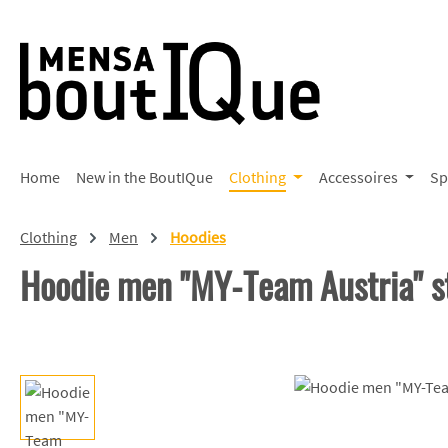
p to main content
Skip to search
Skip to main navigation
Home
New in the BoutIQue
Clothing
Accessoires
Sp
Clothing
Men
Hoodies
Hoodie men "MY-Team Austria" s
Skip image gallery