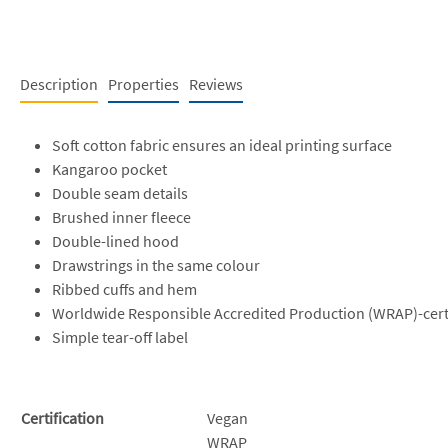
Description
Properties
Reviews
Soft cotton fabric ensures an ideal printing surface
Kangaroo pocket
Double seam details
Brushed inner fleece
Double-lined hood
Drawstrings in the same colour
Ribbed cuffs and hem
Worldwide Responsible Accredited Production (WRAP)-cert
Simple tear-off label
Certification
Vegan
WRAP