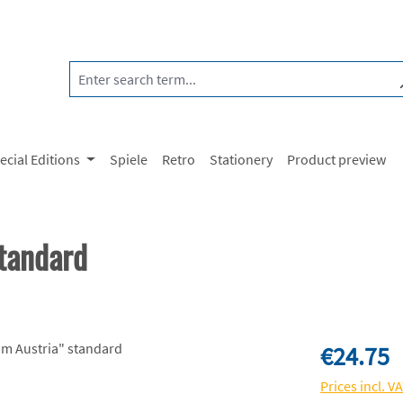
ecial Editions
Spiele
Retro
Stationery
Product preview
tandard
Regular price:
€24.75
Prices incl. V