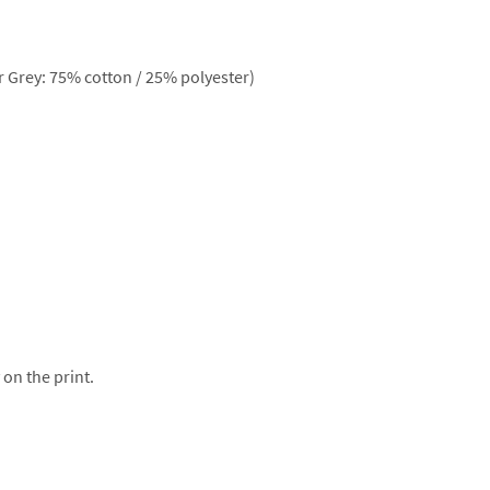
 Grey: 75% cotton / 25% polyester)
 on the print.