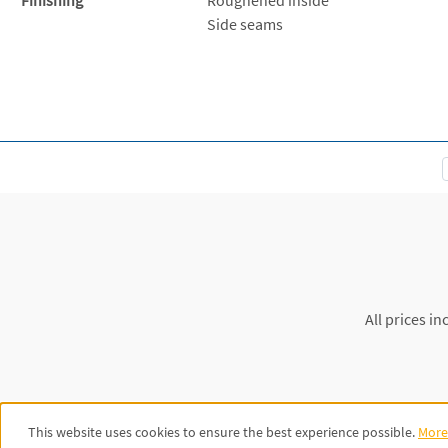
Side seams
All prices in
This website uses cookies to ensure the best experience possible.
More 