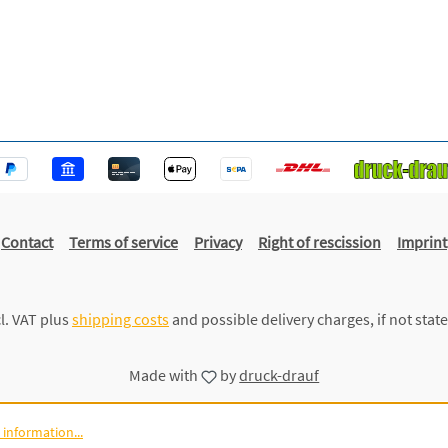
Contact
Terms of service
Privacy
Right of rescission
Imprint
cl. VAT plus
shipping costs
and possible delivery charges, if not stat
Made with
by
druck-drauf
information...