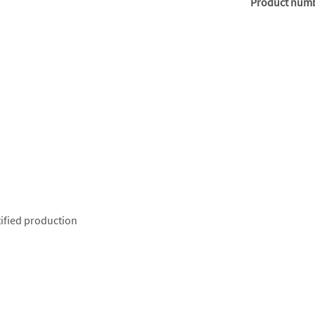
Product num
ified production