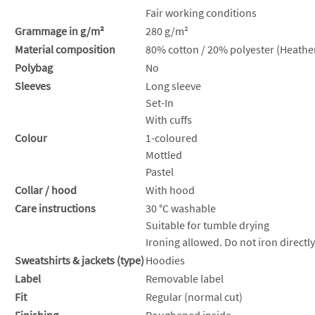
Fair working conditions
Grammage in g/m²
280 g/m²
Material composition
80% cotton / 20% polyester (Heather
Polybag
No
Sleeves
Long sleeve
Set-In
With cuffs
Colour
1-coloured
Mottled
Pastel
Collar / hood
With hood
Care instructions
30 °C washable
Suitable for tumble drying
Ironing allowed. Do not iron directly
Sweatshirts & jackets (type)
Hoodies
Label
Removable label
Fit
Regular (normal cut)
Finishing
Roughened inside