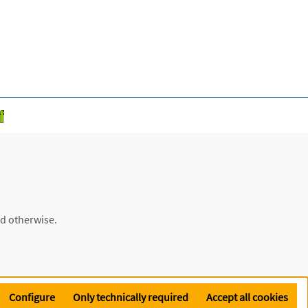
ed otherwise.
Configure
Only technically required
Accept all cookies