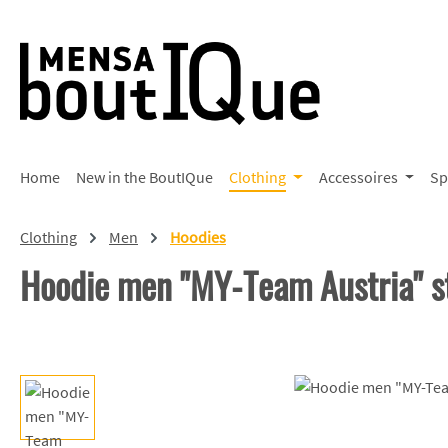
p to main content
Skip to search
Skip to main navigation
Home
New in the BoutIQue
Clothing
Accessoires
Sp
Clothing
Men
Hoodies
Hoodie men "MY-Team Austria" s
Skip image gallery