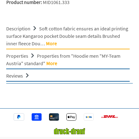
Product number:
MID1061.333
Description
Soft cotton fabric ensures an ideal printing
surface Kangaroo pocket Double seam details Brushed
inner fleece Dou…
More
Properties
Properties from "Hoodie men "MY-Team
Austria" standard"
More
Reviews