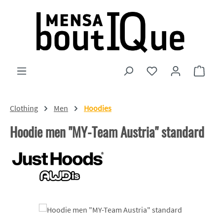
Skip to main content
You have 0 wishlist
Shopp
Clothing
Men
Hoodies
Hoodie men "MY-Team Austria" standard
Skip image gallery