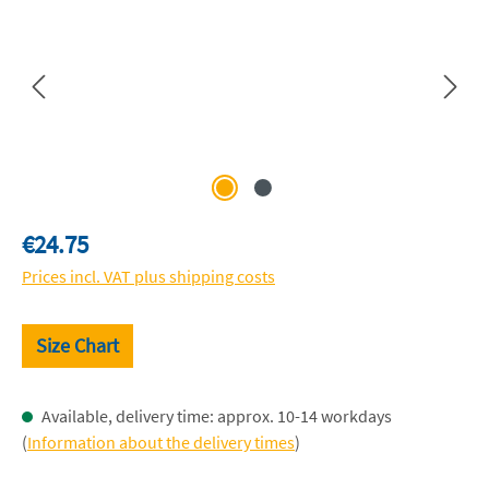
Regular price:
€24.75
Prices incl. VAT plus shipping costs
Size Chart
Available, delivery time: approx. 10-14 workdays
(
Information about the delivery times
)