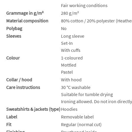
Fair working conditions
Grammage in g/m²
280 g/m²
Material composition
80% cotton / 20% polyester (Heather
Polybag
No
Sleeves
Long sleeve
Set-In
With cuffs
Colour
1-coloured
Mottled
Pastel
Collar / hood
With hood
Care instructions
30 °C washable
Suitable for tumble drying
Ironing allowed. Do not iron directly
Sweatshirts & jackets (type)
Hoodies
Label
Removable label
Fit
Regular (normal cut)
Finishing
Roughened inside