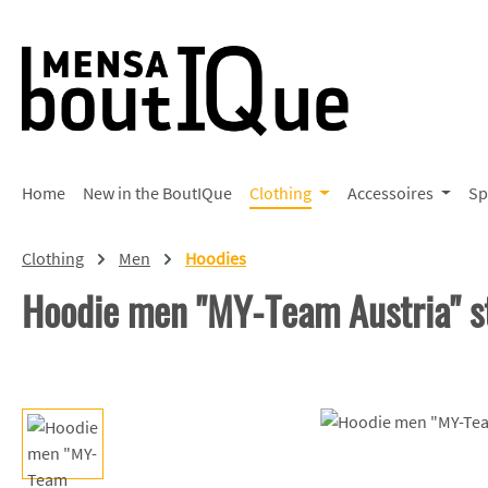
p to main content
Skip to search
Skip to main navigation
Home
New in the BoutIQue
Clothing
Accessoires
Sp
Clothing
Men
Hoodies
Hoodie men "MY-Team Austria" s
Skip image gallery