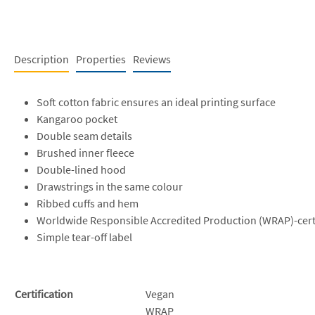
Description
Properties
Reviews
Soft cotton fabric ensures an ideal printing surface
Kangaroo pocket
Double seam details
Brushed inner fleece
Double-lined hood
Drawstrings in the same colour
Ribbed cuffs and hem
Worldwide Responsible Accredited Production (WRAP)-cert
Simple tear-off label
Certification
Vegan
WRAP