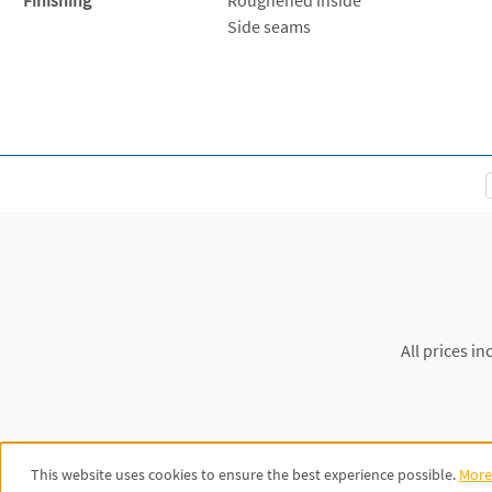
Side seams
All prices in
This website uses cookies to ensure the best experience possible.
More 