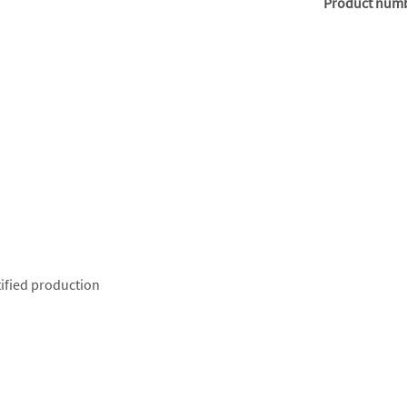
Product num
ified production