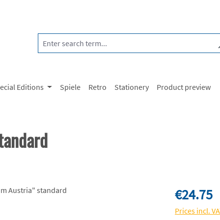
ecial Editions
Spiele
Retro
Stationery
Product preview
tandard
Regular price:
€24.75
Prices incl. V