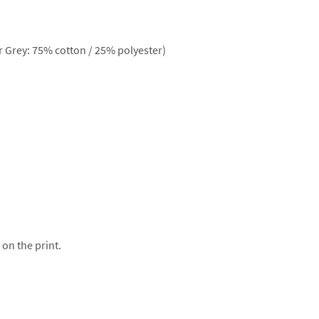
 Grey: 75% cotton / 25% polyester)
 on the print.