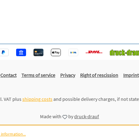
Contact
Terms of service
Privacy
Right of rescission
Imprint
cl. VAT plus
shipping costs
and possible delivery charges, if not stat
Made with
by
druck-drauf
information...