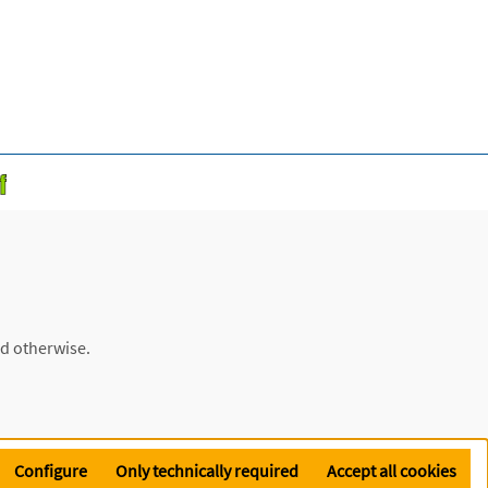
ed otherwise.
Configure
Only technically required
Accept all cookies