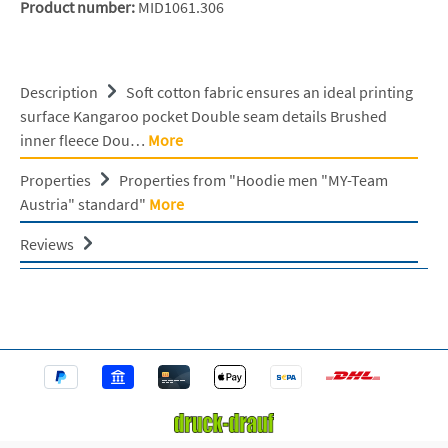
Product number:
MID1061.306
Description
Soft cotton fabric ensures an ideal printing
surface Kangaroo pocket Double seam details Brushed
inner fleece Dou…
More
Properties
Properties from "Hoodie men "MY-Team
Austria" standard"
More
Reviews