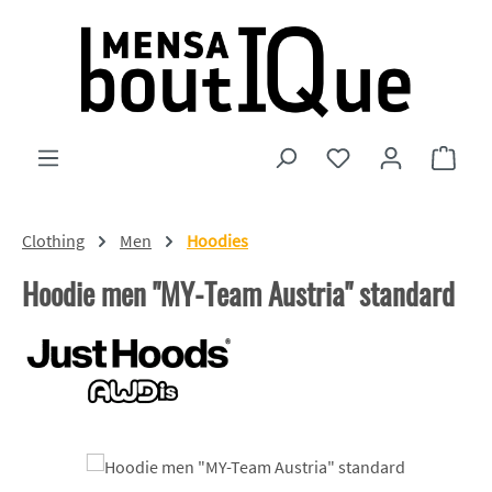
Skip to main content
You have 0 wishlist
Shopp
Clothing
Men
Hoodies
Hoodie men "MY-Team Austria" standard
Skip image gallery