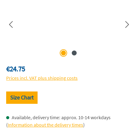
Regular price:
€24.75
Prices incl. VAT plus shipping costs
Size Chart
Available, delivery time: approx. 10-14 workdays
(
Information about the delivery times
)