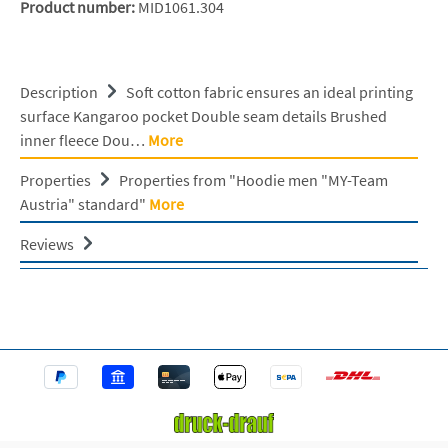
Product number:
MID1061.304
Description
Soft cotton fabric ensures an ideal printing
surface Kangaroo pocket Double seam details Brushed
inner fleece Dou…
More
Properties
Properties from "Hoodie men "MY-Team
Austria" standard"
More
Reviews