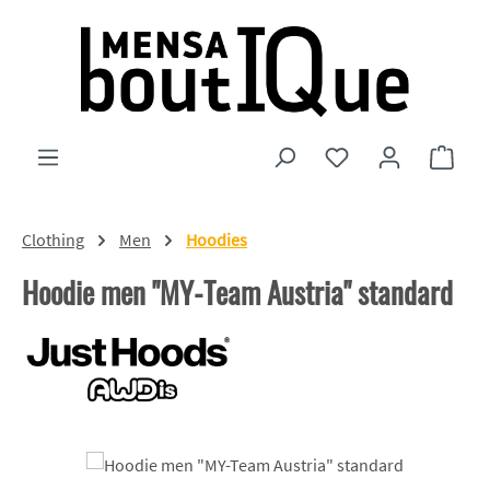
Skip to main content
You have 0 wishlist
Shopp
Clothing
Men
Hoodies
Hoodie men "MY-Team Austria" standard
Skip image gallery