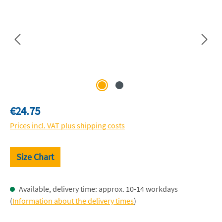
Regular price:
€24.75
Prices incl. VAT plus shipping costs
Size Chart
Available, delivery time: approx. 10-14 workdays
(
Information about the delivery times
)