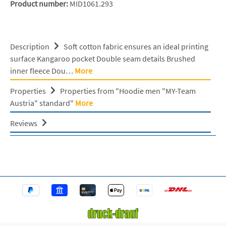
Product number:
MID1061.293
Description
Soft cotton fabric ensures an ideal printing
surface Kangaroo pocket Double seam details Brushed
inner fleece Dou…
More
Properties
Properties from "Hoodie men "MY-Team
Austria" standard"
More
Reviews