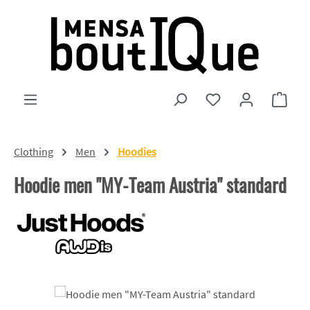
Skip to main content
You have 0 wishlist
Shopp
Clothing
Men
Hoodies
Hoodie men "MY-Team Austria" standard
Skip image gallery