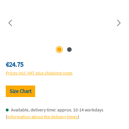
Regular price:
€24.75
Prices incl. VAT plus shipping costs
Size Chart
Available, delivery time: approx. 10-14 workdays
(
Information about the delivery times
)