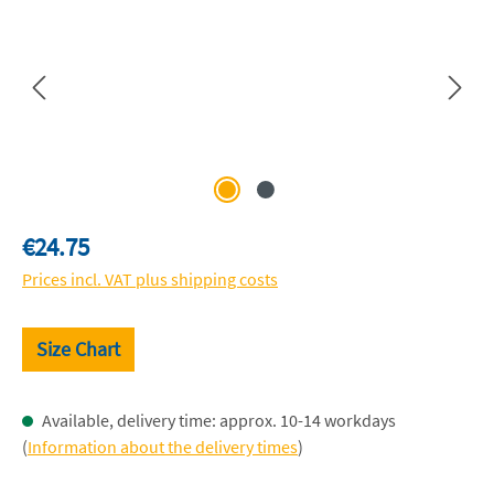
Regular price:
€24.75
Prices incl. VAT plus shipping costs
Size Chart
Available, delivery time: approx. 10-14 workdays
(
Information about the delivery times
)