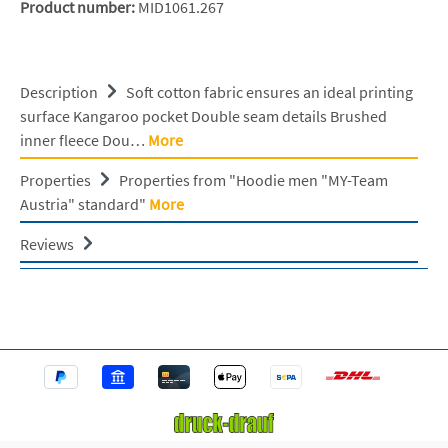
Product number:
MID1061.267
Description
Soft cotton fabric ensures an ideal printing
surface Kangaroo pocket Double seam details Brushed
inner fleece Dou…
More
Properties
Properties from "Hoodie men "MY-Team
Austria" standard"
More
Reviews