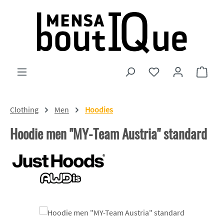
Skip to main content
You have 0 wishlist
Shopp
Clothing
Men
Hoodies
Hoodie men "MY-Team Austria" standard
Skip image gallery