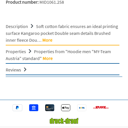
Product number:
MID1061.258
Description
Soft cotton fabric ensures an ideal printing
surface Kangaroo pocket Double seam details Brushed
inner fleece Dou…
More
Properties
Properties from "Hoodie men "MY-Team
Austria" standard"
More
Reviews