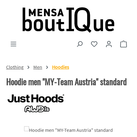
Skip to main content
You have 0 wishlist
Shopp
Clothing
Men
Hoodies
Hoodie men "MY-Team Austria" standard
Skip image gallery