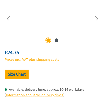
Regular price:
€24.75
Prices incl. VAT plus shipping costs
Size Chart
Available, delivery time: approx. 10-14 workdays
(
Information about the delivery times
)