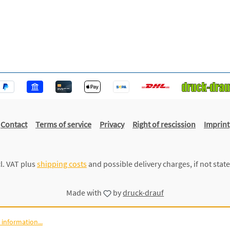
Contact
Terms of service
Privacy
Right of rescission
Imprint
cl. VAT plus
shipping costs
and possible delivery charges, if not stat
Made with
by
druck-drauf
information...