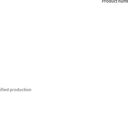
Product num
ified production