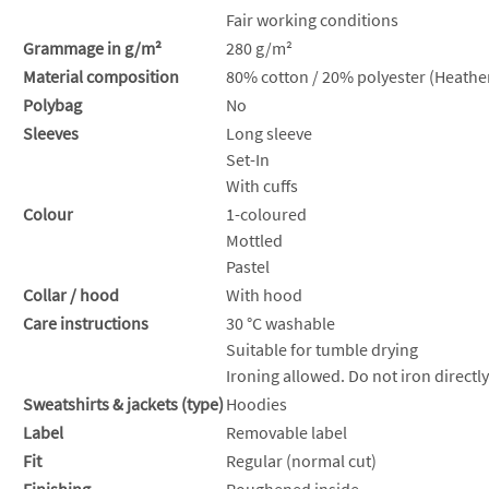
Fair working conditions
Grammage in g/m²
280 g/m²
Material composition
80% cotton / 20% polyester (Heather
Polybag
No
Sleeves
Long sleeve
Set-In
With cuffs
Colour
1-coloured
Mottled
Pastel
Collar / hood
With hood
Care instructions
30 °C washable
Suitable for tumble drying
Ironing allowed. Do not iron directly
Sweatshirts & jackets (type)
Hoodies
Label
Removable label
Fit
Regular (normal cut)
Finishing
Roughened inside