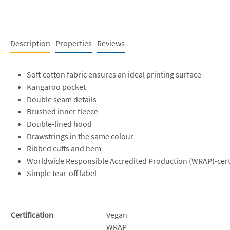
Description
Properties
Reviews
Soft cotton fabric ensures an ideal printing surface
Kangaroo pocket
Double seam details
Brushed inner fleece
Double-lined hood
Drawstrings in the same colour
Ribbed cuffs and hem
Worldwide Responsible Accredited Production (WRAP)-cert
Simple tear-off label
Certification
Vegan
WRAP