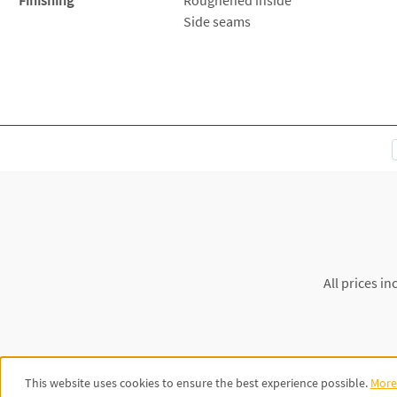
Side seams
All prices in
This website uses cookies to ensure the best experience possible.
More 