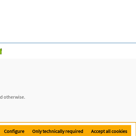
ed otherwise.
Configure
Only technically required
Accept all cookies