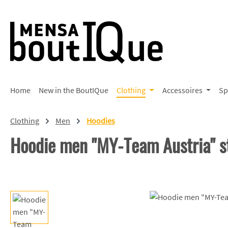
p to main content
Skip to search
Skip to main navigation
Home
New in the BoutIQue
Clothing
Accessoires
Sp
Clothing
Men
Hoodies
Hoodie men "MY-Team Austria" s
Skip image gallery