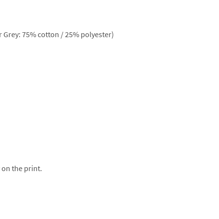
 Grey: 75% cotton / 25% polyester)
 on the print.