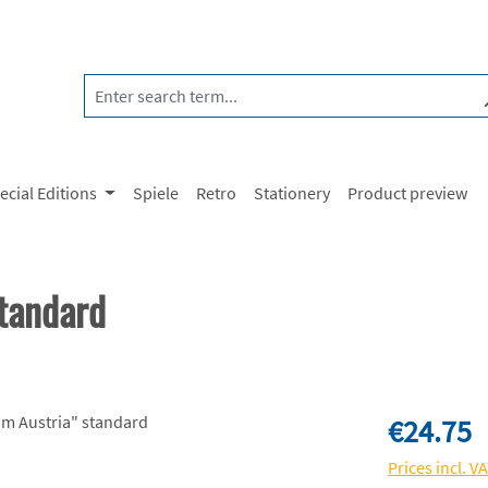
ecial Editions
Spiele
Retro
Stationery
Product preview
tandard
Regular price:
€24.75
Prices incl. V