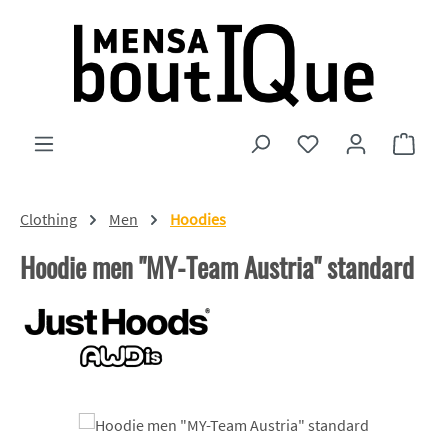
Skip to main content
You have 0 wishlist
Shopp
Clothing
Men
Hoodies
Hoodie men "MY-Team Austria" standard
Skip image gallery