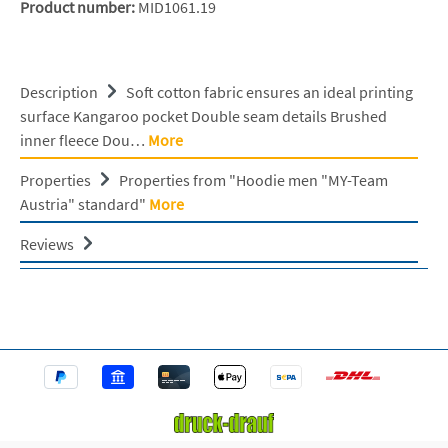
Product number:
MID1061.19
Description
Soft cotton fabric ensures an ideal printing
surface Kangaroo pocket Double seam details Brushed
inner fleece Dou…
More
Properties
Properties from "Hoodie men "MY-Team
Austria" standard"
More
Reviews