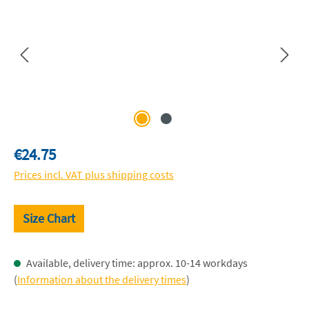
Regular price:
€24.75
Prices incl. VAT plus shipping costs
Size Chart
Available, delivery time: approx. 10-14 workdays
(
Information about the delivery times
)