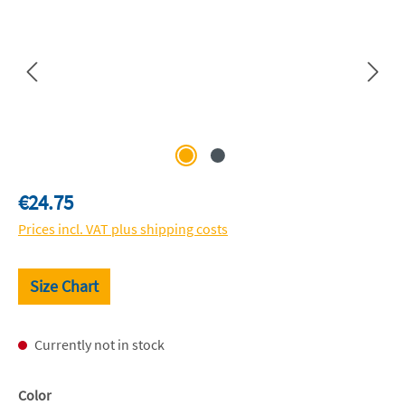
Regular price:
€24.75
Prices incl. VAT plus shipping costs
Size Chart
Currently not in stock
Select
Color