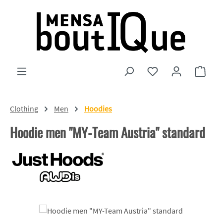
Skip to main content
You have 0 wishlist
Shopp
Clothing
Men
Hoodies
Hoodie men "MY-Team Austria" standard
Skip image gallery