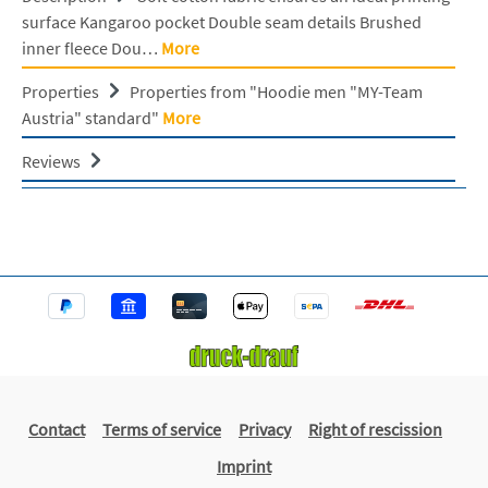
surface Kangaroo pocket Double seam details Brushed
inner fleece Dou…
More
Properties
Properties from "Hoodie men "MY-Team
Austria" standard"
More
Reviews
Contact
Terms of service
Privacy
Right of rescission
Imprint