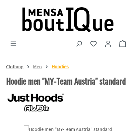
Skip to main content
You have 0 wishlist
Shopp
Clothing
Men
Hoodies
Hoodie men "MY-Team Austria" standard
Skip image gallery