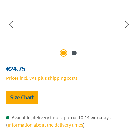
Regular price:
€24.75
Prices incl. VAT plus shipping costs
Size Chart
Available, delivery time: approx. 10-14 workdays
(
Information about the delivery times
)