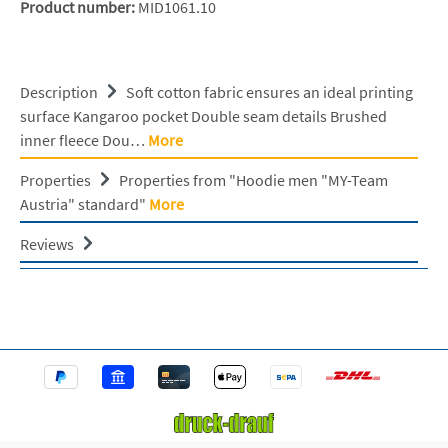
Product number:
MID1061.10
Description
Soft cotton fabric ensures an ideal printing
surface Kangaroo pocket Double seam details Brushed
inner fleece Dou…
More
Properties
Properties from "Hoodie men "MY-Team
Austria" standard"
More
Reviews