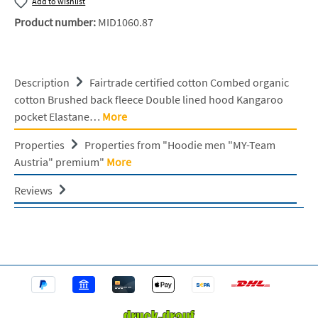
Add to wishlist
Product number:
MID1060.87
Description
Fairtrade certified cotton Combed organic
cotton Brushed back fleece Double lined hood Kangaroo
pocket Elastane…
More
Properties
Properties from "Hoodie men "MY-Team
Austria" premium"
More
Reviews