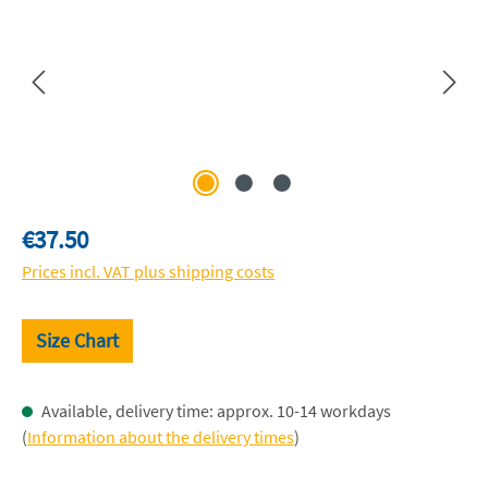
Regular price:
€37.50
Prices incl. VAT plus shipping costs
Size Chart
Available, delivery time: approx. 10-14 workdays
(
Information about the delivery times
)