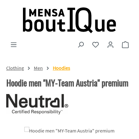
Skip to main content
You have 0 wishlist
Shopp
Clothing
Men
Hoodies
Hoodie men "MY-Team Austria" premium
Skip image gallery