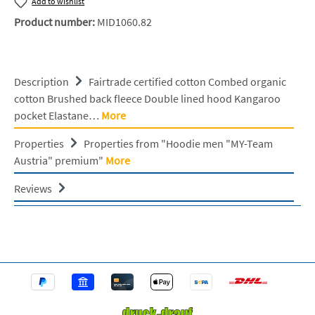
Add to wishlist
Product number:
MID1060.82
Description
Fairtrade certified cotton Combed organic
cotton Brushed back fleece Double lined hood Kangaroo
pocket Elastane…
More
Properties
Properties from "Hoodie men "MY-Team
Austria" premium"
More
Reviews