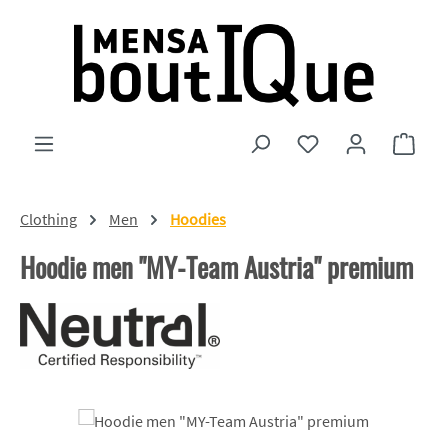
Skip to main content
You have 0 wishlist
Shopp
Clothing
Men
Hoodies
Hoodie men "MY-Team Austria" premium
Skip image gallery