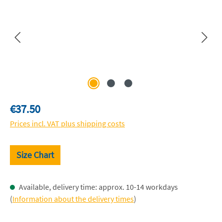
Regular price:
€37.50
Prices incl. VAT plus shipping costs
Size Chart
Available, delivery time: approx. 10-14 workdays
(
Information about the delivery times
)