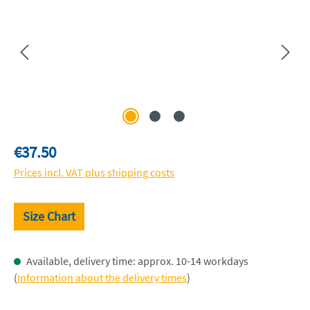
Regular price:
€37.50
Prices incl. VAT plus shipping costs
Size Chart
Available, delivery time: approx. 10-14 workdays
(
Information about the delivery times
)