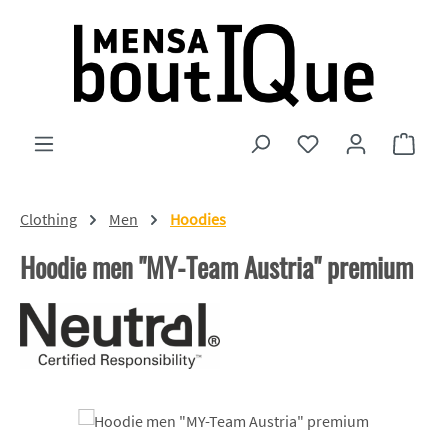
Skip to main content
You have 0 wishlist
Shopp
Clothing
Men
Hoodies
Hoodie men "MY-Team Austria" premium
Skip image gallery