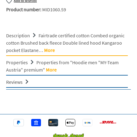
Add to wishlist
Product number:
MID1060.59
Description
Fairtrade certified cotton Combed organic
cotton Brushed back fleece Double lined hood Kangaroo
pocket Elastane…
More
Properties
Properties from "Hoodie men "MY-Team
Austria" premium"
More
Reviews