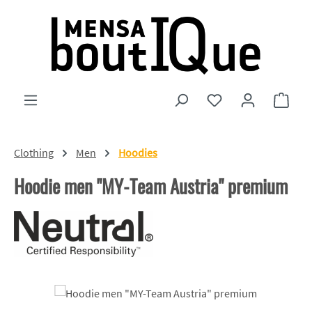
Skip to main content
You have 0 wishlist
Shopp
Clothing
Men
Hoodies
Hoodie men "MY-Team Austria" premium
Skip image gallery