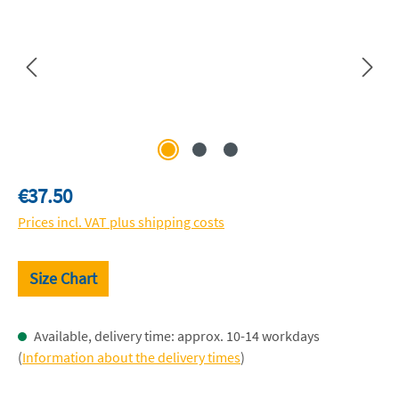
Regular price:
€37.50
Prices incl. VAT plus shipping costs
Size Chart
Available, delivery time: approx. 10-14 workdays
(
Information about the delivery times
)