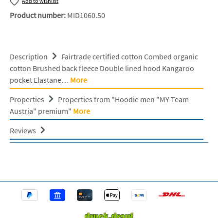
Add to wishlist
Product number:
MID1060.50
Description
Fairtrade certified cotton Combed organic
cotton Brushed back fleece Double lined hood Kangaroo
pocket Elastane…
More
Properties
Properties from "Hoodie men "MY-Team
Austria" premium"
More
Reviews