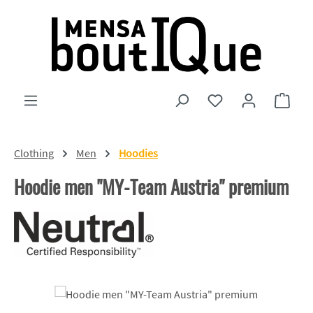
Skip to main content
You have 0 wishlist
Shopp
Clothing
Men
Hoodies
Hoodie men "MY-Team Austria" premium
Skip image gallery