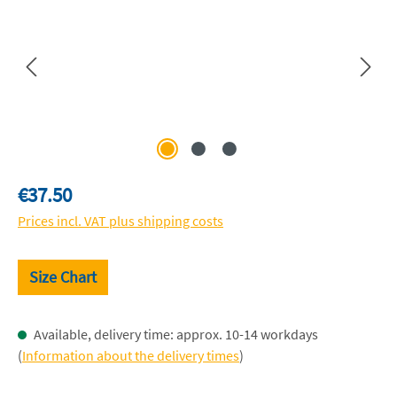
Regular price:
€37.50
Prices incl. VAT plus shipping costs
Size Chart
Available, delivery time: approx. 10-14 workdays
(
Information about the delivery times
)