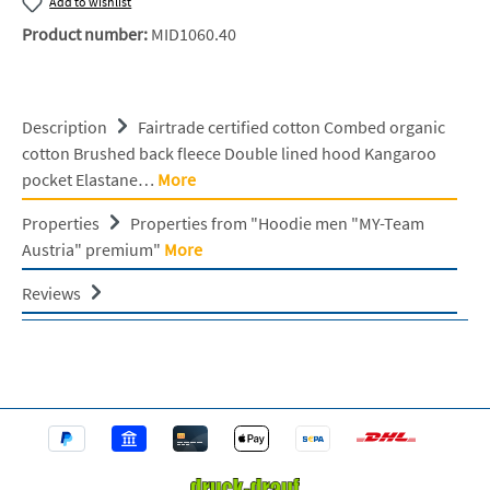
Add to wishlist
Product number:
MID1060.40
Description
Fairtrade certified cotton Combed organic
cotton Brushed back fleece Double lined hood Kangaroo
pocket Elastane…
More
Properties
Properties from "Hoodie men "MY-Team
Austria" premium"
More
Reviews